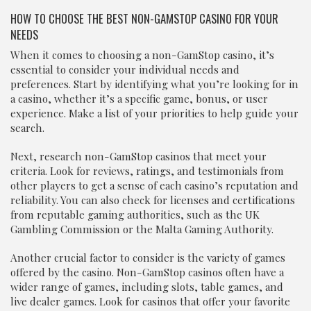
HOW TO CHOOSE THE BEST NON-GAMSTOP CASINO FOR YOUR
NEEDS
When it comes to choosing a non-GamStop casino, it’s
essential to consider your individual needs and
preferences. Start by identifying what you’re looking for in
a casino, whether it’s a specific game, bonus, or user
experience. Make a list of your priorities to help guide your
search.
Next, research non-GamStop casinos that meet your
criteria. Look for reviews, ratings, and testimonials from
other players to get a sense of each casino’s reputation and
reliability. You can also check for licenses and certifications
from reputable gaming authorities, such as the UK
Gambling Commission or the Malta Gaming Authority.
Another crucial factor to consider is the variety of games
offered by the casino. Non-GamStop casinos often have a
wider range of games, including slots, table games, and
live dealer games. Look for casinos that offer your favorite