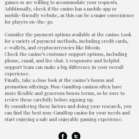
games or are willing to accommodate your requests.
Additionally, check if the casino has a mobile app or
mobile-friendly website, as this can be a major convenience
for players on-the-go.
Consider the payment options available at the casino. Look
for a variety of payment methods, including credit cards,
e-wallets, and cryptocurrencies like Bitcoin.
Check the casino’s customer support options, including
phone, email, and live chat. A responsive and helpful
support team can make a big difference in your overall
experience.
Finally, take a close look at the casino’s bonus and
promotion offerings. Non-GamStop casinos often have
more flexible and generous bonus terms, so be sure to
review these carefully before signing up.
By considering these factors and doing your research, you
can find the best non-GamStop casino for your needs and
start enjoying a safe and enjoyable gaming experience.