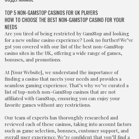
TOP 5 NON-GAMSTOP CASINOS FOR UK PLAYERS
HOW TO CHOOSE THE BEST NON-GAMSTOP CASINO FOR YOUR
NEEDS
Are you tired of being restricted by GamStop and looking
for a new online casino experience? Look no further! We’ve
got you covered with our list of the best non-GamStop
casino sites in the UK, offering a wide range of games,
bonuses, and promotions.
At [Your Website], we understand the importance of
finding a casino that meets your needs and provides a
seamless gaming experience. That’s why we’ve curated a
list of top-notch non-GamStop casinos that are not
affiliated with GamStop, ensuring you can enjoy your
favorite games without any restrictions.
Our team of experts has thoroughly researched and
reviewed each of these casinos, taking into account factors
such as game selection, bonuses, customer support, and
overall user experience. We’re confident that you’ll find a