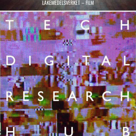
LÄKEMEDELSVERKET – FILM