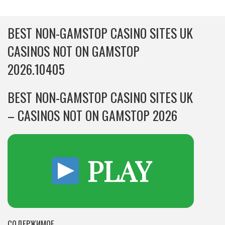
BEST NON-GAMSTOP CASINO SITES UK
CASINOS NOT ON GAMSTOP
2026.10405
BEST NON-GAMSTOP CASINO SITES UK
– CASINOS NOT ON GAMSTOP 2026
PLAY
СОДЕРЖИМОЕ