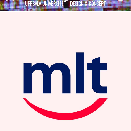
UPPSALA UNIVERSITET - DESIGN & KONCEPT