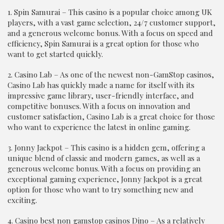
1. Spin Samurai – This casino is a popular choice among UK
players, with a vast game selection, 24/7 customer support,
and a generous welcome bonus. With a focus on speed and
efficiency, Spin Samurai is a great option for those who
want to get started quickly.
2. Casino Lab – As one of the newest non-GamStop casinos,
Casino Lab has quickly made a name for itself with its
impressive game library, user-friendly interface, and
competitive bonuses. With a focus on innovation and
customer satisfaction, Casino Lab is a great choice for those
who want to experience the latest in online gaming.
3. Jonny Jackpot – This casino is a hidden gem, offering a
unique blend of classic and modern games, as well as a
generous welcome bonus. With a focus on providing an
exceptional gaming experience, Jonny Jackpot is a great
option for those who want to try something new and
exciting.
4. Casino
best non gamstop casinos
Dino – As a relatively