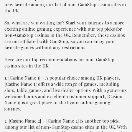
new favorite among our list of non-GamStop casino sites in
the UK.
So, what are you waiting for? Start your journey to a more
exciting online gaming experience with our top picks for
non-GamStop casinos in the UK. Remember, these casinos
are not affiliated with GamStop, so you can enjoy your
favorite games without any restrictions.
Here are our top recommendations for non-GamStop
casino sites in the UK:
1. [Casino Name 1] – A popular choice among UK players,
[Casino Name 1] offers a wide range of games, including
slots, table games, and live dealer options. With a generous
welcome bonus and excellent customer support, [Casino
Name 1] is a great place to start your online gaming
journey.
2. [Casino Name 2] – [Casino Name 2] is another top pick
among our list of non-GamStop casino sites in the UK. With