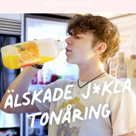
MLT - DESIGN & KONCEPT