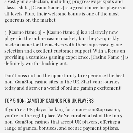
a vast game selection, including progressive jackpots and
classic slots, [Casino Name 2] is a great choice for players of
all levels. Plus, their welcome bonus is one of the most
generous on the market.
3. [Casino Name 3] – [Casino Name 3] is a relatively new
player in the online casino market, but they’ve quickly
made a name for themselves with their impressive game
selection and excellent customer support. With a focus on
providing a seamless gaming experience, [Casino Name 3] is
definitely worth checking out.
Don’t miss out on the opportunity to experience the best
non-GamStop casino sites in the UK. Start your journey
today and discover a world of online gaming excitement!
TOP 5 NON-GAMSTOP CASINOS FOR UK PLAYERS
If you’re a UK player looking for a non-GamStop casino,
you’re in the right place. We’ve curated a list of the top 5
non-GamStop casinos that accept UK players, offering a
range of games, bonuses, and secure payment options.