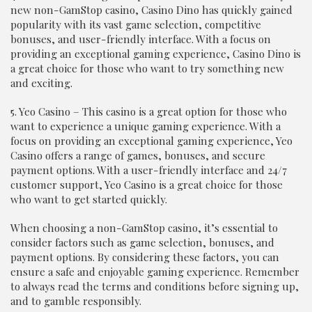
new non-GamStop casino, Casino Dino has quickly gained
popularity with its vast game selection, competitive
bonuses, and user-friendly interface. With a focus on
providing an exceptional gaming experience, Casino Dino is
a great choice for those who want to try something new
and exciting.
5. Yeo Casino – This casino is a great option for those who
want to experience a unique gaming experience. With a
focus on providing an exceptional gaming experience, Yeo
Casino offers a range of games, bonuses, and secure
payment options. With a user-friendly interface and 24/7
customer support, Yeo Casino is a great choice for those
who want to get started quickly.
When choosing a non-GamStop casino, it’s essential to
consider factors such as game selection, bonuses, and
payment options. By considering these factors, you can
ensure a safe and enjoyable gaming experience. Remember
to always read the terms and conditions before signing up,
and to gamble responsibly.