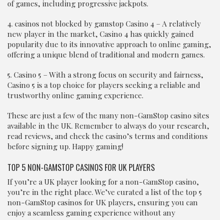
of games, including progressive jackpots.
4.
casinos not blocked by gamstop
Casino 4 – A relatively
new player in the market, Casino 4 has quickly gained
popularity due to its innovative approach to online gaming,
offering a unique blend of traditional and modern games.
5. Casino 5 – With a strong focus on security and fairness,
Casino 5 is a top choice for players seeking a reliable and
trustworthy online gaming experience.
These are just a few of the many non-GamStop casino sites
available in the UK. Remember to always do your research,
read reviews, and check the casino’s terms and conditions
before signing up. Happy gaming!
TOP 5 NON-GAMSTOP CASINOS FOR UK PLAYERS
If you’re a UK player looking for a non-GamStop casino,
you’re in the right place. We’ve curated a list of the top 5
non-GamStop casinos for UK players, ensuring you can
enjoy a seamless gaming experience without any