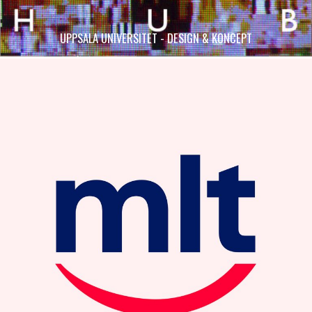
UPPSALA UNIVERSITET - DESIGN & KONCEPT