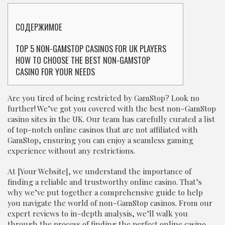
СОДЕРЖИМОЕ
TOP 5 NON-GAMSTOP CASINOS FOR UK PLAYERS
HOW TO CHOOSE THE BEST NON-GAMSTOP
CASINO FOR YOUR NEEDS
Are you tired of being restricted by GamStop? Look no
further! We’ve got you covered with the best non-GamStop
casino sites in the UK. Our team has carefully curated a list
of top-notch online casinos that are not affiliated with
GamStop, ensuring you can enjoy a seamless gaming
experience without any restrictions.
At [Your Website], we understand the importance of
finding a reliable and trustworthy online casino. That’s
why we’ve put together a comprehensive guide to help
you navigate the world of non-GamStop casinos. From our
expert reviews to in-depth analysis, we’ll walk you
through the process of finding the perfect online casino