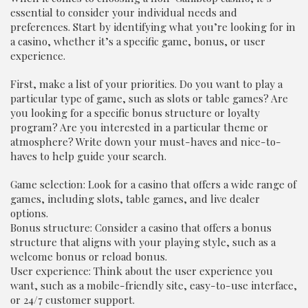
essential to consider your individual needs and
preferences. Start by identifying what you’re looking for in
a casino, whether it’s a specific game, bonus, or user
experience.
First, make a list of your priorities. Do you want to play a
particular type of game, such as slots or table games? Are
you looking for a specific bonus structure or loyalty
program? Are you interested in a particular theme or
atmosphere? Write down your must-haves and nice-to-
haves to help guide your search.
Game selection: Look for a casino that offers a wide range of
games, including slots, table games, and live dealer
options.
Bonus structure: Consider a casino that offers a bonus
structure that aligns with your playing style, such as a
welcome bonus or reload bonus.
User experience: Think about the user experience you
want, such as a mobile-friendly site, easy-to-use interface,
or 24/7 customer support.