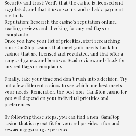
Security and trust: Verify that the casino is licensed and
regulated, and that it uses secure and reliable payment
methods.
Reputation: Research the casino’s reputation online,
reading reviews and checking for any red flags or
complaints.
Once you have your list of priorities, start researching
non-GamStop casinos that meet your needs. Look for
casinos that are licensed and regulated, and that offer a
range of games and bonuses. Read reviews and check for
any red flags or complaints.
Finally, take your time and don’t rush into a decision. Try
out a few different casinos to see which one best meets
your needs. Remember, the best non-GamStop casino for
you will depend on your individual priorities and
preferences.
By following these steps, you can find a non-GamStop
casino that is a great fit for you and provides a fun and
rewarding gaming experience.