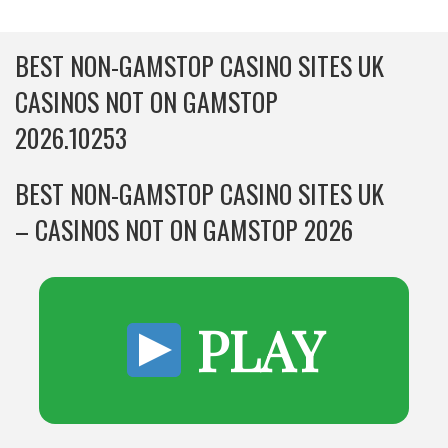
BEST NON-GAMSTOP CASINO SITES UK
CASINOS NOT ON GAMSTOP
2026.10253
BEST NON-GAMSTOP CASINO SITES UK
– CASINOS NOT ON GAMSTOP 2026
PLAY