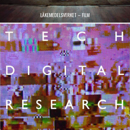
LÄKEMEDELSVERKET – FILM