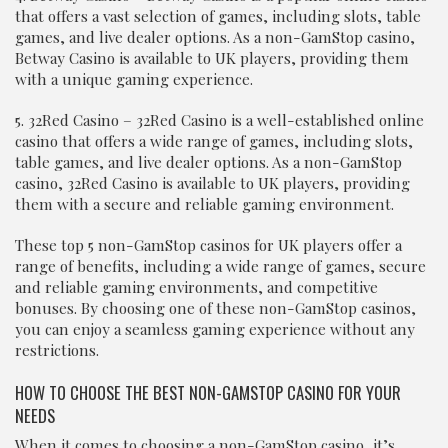
that offers a vast selection of games, including slots, table
games, and live dealer options. As a non-GamStop casino,
Betway Casino is available to UK players, providing them
with a unique gaming experience.
5. 32Red Casino – 32Red Casino is a well-established online
casino that offers a wide range of games, including slots,
table games, and live dealer options. As a non-GamStop
casino, 32Red Casino is available to UK players, providing
them with a secure and reliable gaming environment.
These top 5 non-GamStop casinos for UK players offer a
range of benefits, including a wide range of games, secure
and reliable gaming environments, and competitive
bonuses. By choosing one of these non-GamStop casinos,
you can enjoy a seamless gaming experience without any
restrictions.
HOW TO CHOOSE THE BEST NON-GAMSTOP CASINO FOR YOUR
NEEDS
When it comes to choosing a non-GamStop casino, it’s