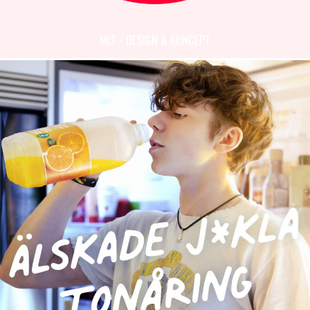
MLT - DESIGN & KONCEPT