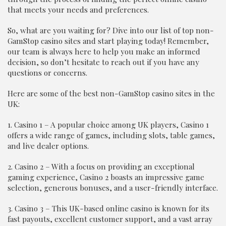
that meets your needs and preferences.
So, what are you waiting for? Dive into our list of top non-
GamStop casino sites and start playing today! Remember,
our team is always here to help you make an informed
decision, so don’t hesitate to reach out if you have any
questions or concerns.
Here are some of the best non-GamStop casino sites in the
UK:
1. Casino 1 – A popular choice among UK players, Casino 1
offers a wide range of games, including slots, table games,
and live dealer options.
2. Casino 2 – With a focus on providing an exceptional
gaming experience, Casino 2 boasts an impressive game
selection, generous bonuses, and a user-friendly interface.
3. Casino 3 – This UK-based online casino is known for its
fast payouts, excellent customer support, and a vast array