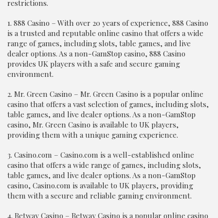
restrictions.
1. 888 Casino – With over 20 years of experience, 888 Casino
is a trusted and reputable online casino that offers a wide
range of games, including slots, table games, and live
dealer options. As a non-GamStop casino, 888 Casino
provides UK players with a safe and secure gaming
environment.
2. Mr. Green Casino – Mr. Green Casino is a popular online
casino that offers a vast selection of games, including slots,
table games, and live dealer options. As a non-GamStop
casino, Mr. Green Casino is available to UK players,
providing them with a unique gaming experience.
3. Casino.com – Casino.com is a well-established online
casino that offers a wide range of games, including slots,
table games, and live dealer options. As a non-GamStop
casino, Casino.com is available to UK players, providing
them with a secure and reliable gaming environment.
4. Betway Casino – Betway Casino is a popular online casino