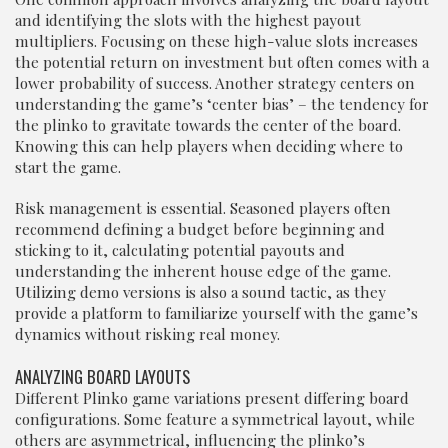
and identifying the slots with the highest payout
multipliers. Focusing on these high-value slots increases
the potential return on investment but often comes with a
lower probability of success. Another strategy centers on
understanding the game’s ‘center bias’ – the tendency for
the plinko to gravitate towards the center of the board.
Knowing this can help players when deciding where to
start the game.
Risk management is essential. Seasoned players often
recommend defining a budget before beginning and
sticking to it, calculating potential payouts and
understanding the inherent house edge of the game.
Utilizing demo versions is also a sound tactic, as they
provide a platform to familiarize yourself with the game’s
dynamics without risking real money.
ANALYZING BOARD LAYOUTS
Different Plinko game variations present differing board
configurations. Some feature a symmetrical layout, while
others are asymmetrical, influencing the plinko’s