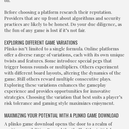
on.
Before choosing a platform research their reputation.
Providers that are up front about algorithms and security
practices are likely to be honest. Do your due diligence, as
the fun of any game is lost if it’s not fair.
EXPLORING DIFFERENT GAME VARIATIONS
Plinko isn’t limited to a single formula. Online platforms
offer a diverse range of variations, each with its own unique
twists and features. Some introduce special pegs that
trigger bonus rounds or multipliers. Others experiment
with different board layouts, altering the dynamics of the
game. Still others reward multiple consecutive plays.
Exploring these variations enhances the gameplay
experience and provides opportunities for innovative
strategies. Choosing the variation that best suits a player’s
risk tolerance and gaming style maximizes enjoyment.
MAXIMIZING YOUR POTENTIAL WITH A PLINKO GAME DOWNLOAD
A
plinko game download
opens the door to a realm of