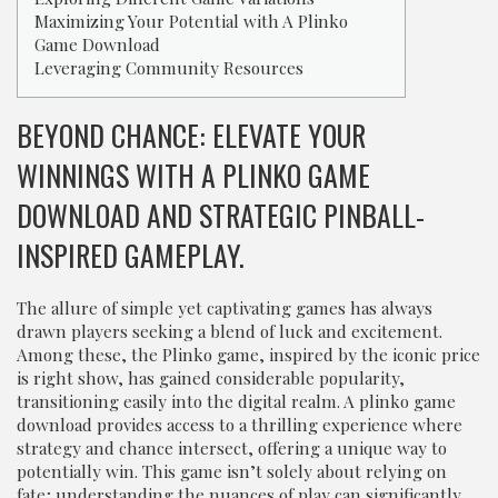
Maximizing Your Potential with A Plinko
Game Download
Leveraging Community Resources
BEYOND CHANCE: ELEVATE YOUR
WINNINGS WITH A PLINKO GAME
DOWNLOAD AND STRATEGIC PINBALL-
INSPIRED GAMEPLAY.
The allure of simple yet captivating games has always
drawn players seeking a blend of luck and excitement.
Among these, the Plinko game, inspired by the iconic price
is right show, has gained considerable popularity,
transitioning easily into the digital realm. A
plinko game
download
provides access to a thrilling experience where
strategy and chance intersect, offering a unique way to
potentially win. This game isn’t solely about relying on
fate; understanding the nuances of play can significantly