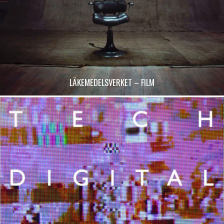
LÄKEMEDELSVERKET – FILM