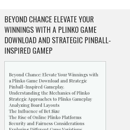
BEYOND CHANCE ELEVATE YOUR
WINNINGS WITH A PLINKO GAME
DOWNLOAD AND STRATEGIC PINBALL-
INSPIRED GAMEP
Beyond Chance: Elevate Your Winnings with
a Plinko Game Download and Strategic
Pinball-Inspired Gameplay.
Understanding the Mechanics of Plinko
Strategic Approaches to Plinko Gameplay
Analyzing Board Layouts
The Influence of Bet Size
The Rise of Online Plinko Platforms
Security and Fairness Considerations
Exploring Different Game Variations