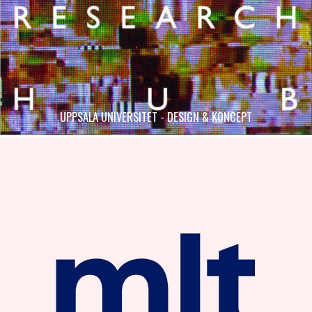
UPPSALA UNIVERSITET - DESIGN & KONCEPT