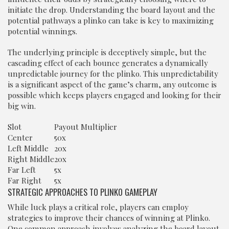
initiate the drop. Understanding the board layout and the
potential pathways a plinko can take is key to maximizing
potential winnings.
The underlying principle is deceptively simple, but the
cascading effect of each bounce generates a dynamically
unpredictable journey for the plinko. This unpredictability
is a significant aspect of the game’s charm, any outcome is
possible which keeps players engaged and looking for their
big win.
Slot
Payout Multiplier
Center
50x
Left Middle
20x
Right Middle
20x
Far Left
5x
Far Right
5x
STRATEGIC APPROACHES TO PLINKO GAMEPLAY
While luck plays a critical role, players can employ
strategies to improve their chances of winning at Plinko.
One common approach involves analyzing the board layout