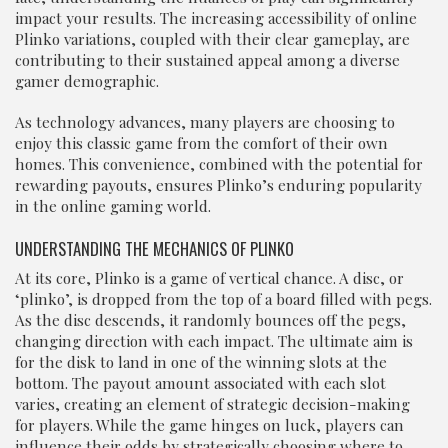
impact your results. The increasing accessibility of online
Plinko variations, coupled with their clear gameplay, are
contributing to their sustained appeal among a diverse
gamer demographic.
As technology advances, many players are choosing to
enjoy this classic game from the comfort of their own
homes. This convenience, combined with the potential for
rewarding payouts, ensures Plinko’s enduring popularity
in the online gaming world.
UNDERSTANDING THE MECHANICS OF PLINKO
At its core, Plinko is a game of vertical chance. A disc, or
‘plinko’, is dropped from the top of a board filled with pegs.
As the disc descends, it randomly bounces off the pegs,
changing direction with each impact. The ultimate aim is
for the disk to land in one of the winning slots at the
bottom. The payout amount associated with each slot
varies, creating an element of strategic decision-making
for players. While the game hinges on luck, players can
influence their odds by strategically choosing where to