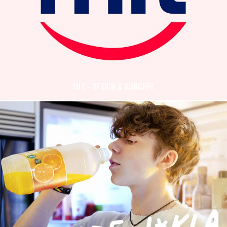
MLT - DESIGN & KONCEPT