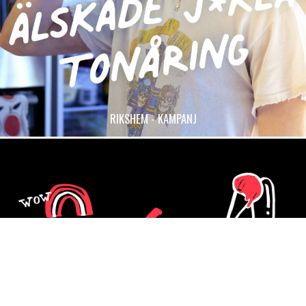
RIKSHEM - KAMPANJ