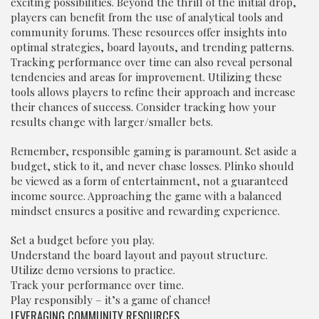
exciting possibilities. Beyond the thrill of the initial drop,
players can benefit from the use of analytical tools and
community forums. These resources offer insights into
optimal strategies, board layouts, and trending patterns.
Tracking performance over time can also reveal personal
tendencies and areas for improvement. Utilizing these
tools allows players to refine their approach and increase
their chances of success. Consider tracking how your
results change with larger/smaller bets.
Remember, responsible gaming is paramount. Set aside a
budget, stick to it, and never chase losses. Plinko should
be viewed as a form of entertainment, not a guaranteed
income source. Approaching the game with a balanced
mindset ensures a positive and rewarding experience.
Set a budget before you play.
Understand the board layout and payout structure.
Utilize demo versions to practice.
Track your performance over time.
Play responsibly – it’s a game of chance!
LEVERAGING COMMUNITY RESOURCES