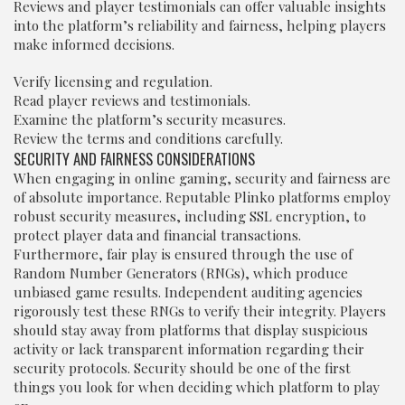
Reviews and player testimonials can offer valuable insights
into the platform’s reliability and fairness, helping players
make informed decisions.
Verify licensing and regulation.
Read player reviews and testimonials.
Examine the platform’s security measures.
Review the terms and conditions carefully.
SECURITY AND FAIRNESS CONSIDERATIONS
When engaging in online gaming, security and fairness are
of absolute importance. Reputable Plinko platforms employ
robust security measures, including SSL encryption, to
protect player data and financial transactions.
Furthermore, fair play is ensured through the use of
Random Number Generators (RNGs), which produce
unbiased game results. Independent auditing agencies
rigorously test these RNGs to verify their integrity. Players
should stay away from platforms that display suspicious
activity or lack transparent information regarding their
security protocols. Security should be one of the first
things you look for when deciding which platform to play