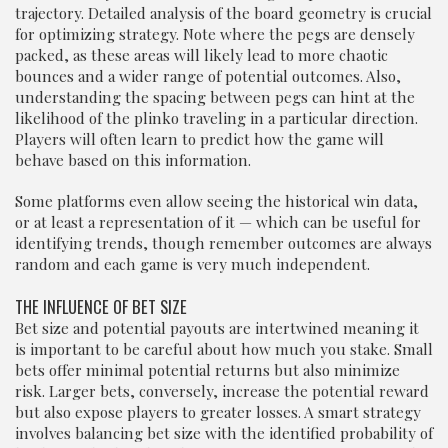
trajectory. Detailed analysis of the board geometry is crucial
for optimizing strategy. Note where the pegs are densely
packed, as these areas will likely lead to more chaotic
bounces and a wider range of potential outcomes. Also,
understanding the spacing between pegs can hint at the
likelihood of the plinko traveling in a particular direction.
Players will often learn to predict how the game will
behave based on this information.
Some platforms even allow seeing the historical win data,
or at least a representation of it — which can be useful for
identifying trends, though remember outcomes are always
random and each game is very much independent.
THE INFLUENCE OF BET SIZE
Bet size and potential payouts are intertwined meaning it
is important to be careful about how much you stake. Small
bets offer minimal potential returns but also minimize
risk. Larger bets, conversely, increase the potential reward
but also expose players to greater losses. A smart strategy
involves balancing bet size with the identified probability of