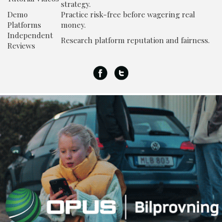
strategy.
Demo
Practice risk-free before wagering real
Platforms
money.
Independent
Research platform reputation and fairness.
Reviews