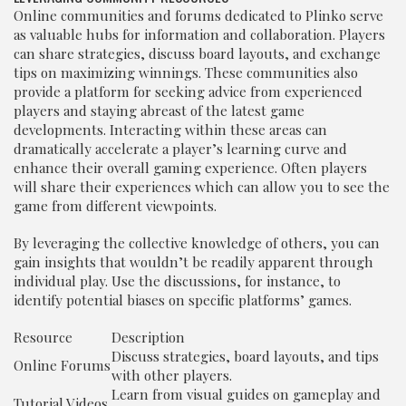
Online communities and forums dedicated to Plinko serve
as valuable hubs for information and collaboration. Players
can share strategies, discuss board layouts, and exchange
tips on maximizing winnings. These communities also
provide a platform for seeking advice from experienced
players and staying abreast of the latest game
developments. Interacting within these areas can
dramatically accelerate a player’s learning curve and
enhance their overall gaming experience. Often players
will share their experiences which can allow you to see the
game from different viewpoints.
By leveraging the collective knowledge of others, you can
gain insights that wouldn’t be readily apparent through
individual play. Use the discussions, for instance, to
identify potential biases on specific platforms’ games.
Resource
Description
Discuss strategies, board layouts, and tips
Online Forums
with other players.
Learn from visual guides on gameplay and
Tutorial Videos