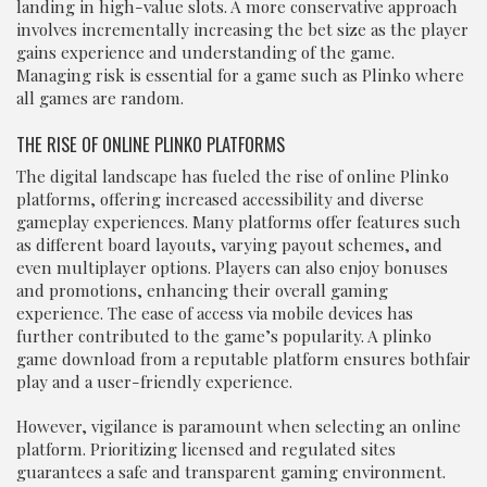
landing in high-value slots. A more conservative approach
involves incrementally increasing the bet size as the player
gains experience and understanding of the game.
Managing risk is essential for a game such as Plinko where
all games are random.
THE RISE OF ONLINE PLINKO PLATFORMS
The digital landscape has fueled the rise of online Plinko
platforms, offering increased accessibility and diverse
gameplay experiences. Many platforms offer features such
as different board layouts, varying payout schemes, and
even multiplayer options. Players can also enjoy bonuses
and promotions, enhancing their overall gaming
experience. The ease of access via mobile devices has
further contributed to the game’s popularity. A
plinko
game download
from a reputable platform ensures bothfair
play and a user-friendly experience.
However, vigilance is paramount when selecting an online
platform. Prioritizing licensed and regulated sites
guarantees a safe and transparent gaming environment.