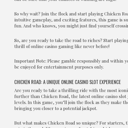
So why wait? Join the flock and start playing Chicken Roa
intuitive gameplay, and exciting features, this game is 
fun. And who knows, you might just find yourself crossin
So, are you ready to take the road to riches? Start play
thrill of online casino gaming like never before!
Important Note: Please gamble responsibly and within 
be enjoyed for entertainment purposes only.
CHICKEN ROAD: A UNIQUE ONLINE CASINO SLOT EXPERIENCE
Are you ready to take a thrilling ride with the most icon
further than Chicken Road, the latest online casino slot 
levels. In this game, you’ll join the flock as they make t
bringing you closer to a potential jackpot.
But what makes Chicken Road so unique? For starters, th