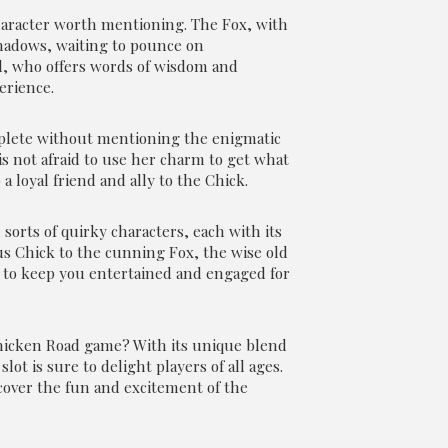
haracter worth mentioning. The Fox, with
shadows, waiting to pounce on
l, who offers words of wisdom and
erience.
mplete without mentioning the enigmatic
is not afraid to use her charm to get what
a loyal friend and ally to the Chick.
sorts of quirky characters, each with its
s Chick to the cunning Fox, the wise old
d to keep you entertained and engaged for
Chicken Road game? With its unique blend
ot is sure to delight players of all ages.
scover the fun and excitement of the