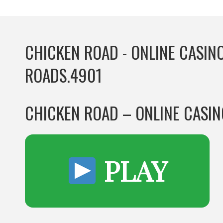
CHICKEN ROAD - ONLINE CASIN
ROADS.4901
CHICKEN ROAD – ONLINE CASI
PLAY