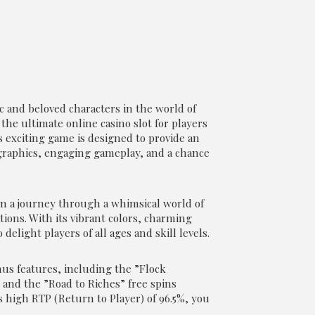
ic and beloved characters in the world of
the ultimate online casino slot for players
s exciting game is designed to provide an
graphics, engaging gameplay, and a chance
 on a journey through a whimsical world of
ions. With its vibrant colors, charming
delight players of all ages and skill levels.
nus features, including the ”Flock
and the ”Road to Riches” free spins
s high RTP (Return to Player) of 96.5%, you