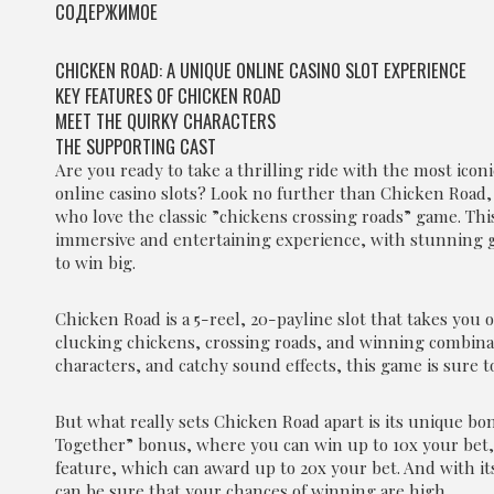
СОДЕРЖИМОЕ
CHICKEN ROAD: A UNIQUE ONLINE CASINO SLOT EXPERIENCE
KEY FEATURES OF CHICKEN ROAD
MEET THE QUIRKY CHARACTERS
THE SUPPORTING CAST
Are you ready to take a thrilling ride with the most icon
online casino slots? Look no further than Chicken Road, 
who love the classic ”chickens crossing roads” game. Thi
immersive and entertaining experience, with stunning 
to win big.
Chicken Road is a 5-reel, 20-payline slot that takes you
clucking chickens, crossing roads, and winning combinat
characters, and catchy sound effects, this game is sure to 
But what really sets Chicken Road apart is its unique bo
Together” bonus, where you can win up to 10x your bet, 
feature, which can award up to 20x your bet. And with it
can be sure that your chances of winning are high.