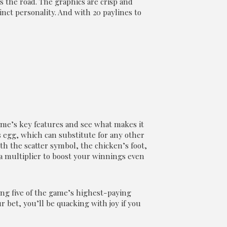
s the road. The graphics are crisp and
inct personality. And with 20 paylines to
 game’s key features and see what makes it
s egg, which can substitute for any other
h the scatter symbol, the chicken’s foot,
 a multiplier to boost your winnings even
ng five of the game’s highest-paying
 bet, you’ll be quacking with joy if you