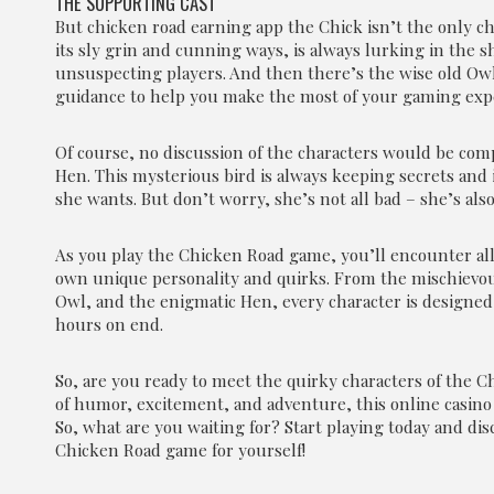
THE SUPPORTING CAST
But
chicken road earning app
the Chick isn’t the only c
its sly grin and cunning ways, is always lurking in the 
unsuspecting players. And then there’s the wise old Ow
guidance to help you make the most of your gaming exp
Of course, no discussion of the characters would be co
Hen. This mysterious bird is always keeping secrets and 
she wants. But don’t worry, she’s not all bad – she’s also 
As you play the Chicken Road game, you’ll encounter all 
own unique personality and quirks. From the mischievou
Owl, and the enigmatic Hen, every character is designe
hours on end.
So, are you ready to meet the quirky characters of the 
of humor, excitement, and adventure, this online casino sl
So, what are you waiting for? Start playing today and di
Chicken Road game for yourself!