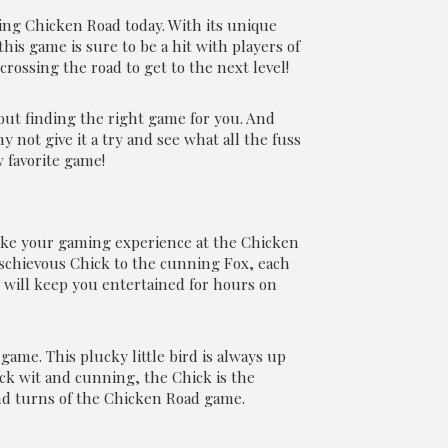
ying Chicken Road today. With its unique
his game is sure to be a hit with players of
crossing the road to get to the next level!
bout finding the right game for you. And
 not give it a try and see what all the fuss
 favorite game!
make your gaming experience at the Chicken
ischievous Chick to the cunning Fox, each
 will keep you entertained for hours on
game. This plucky little bird is always up
uick wit and cunning, the Chick is the
 and turns of the Chicken Road game.