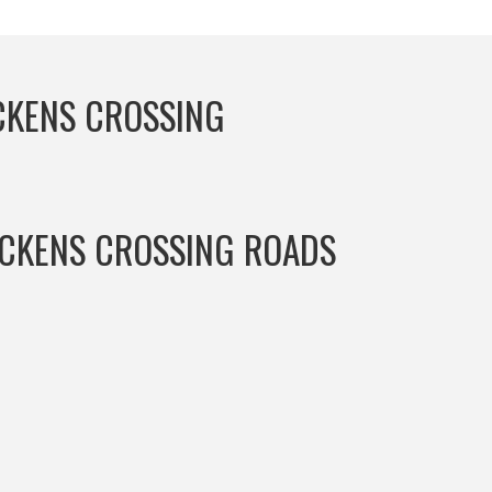
ICKENS CROSSING
ICKENS CROSSING ROADS