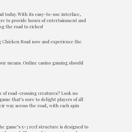
d today. With its easy-to-use interface,
sure to provide hours of entertainment and
g the road to riches!
ing Chicken Road now and experience the
your means. Online casino gaming should
ic of road-crossing creatures? Look no
game that’s sure to delight players of all
heir way across the road, with each spin
e game’s 5×3 reel structure is designed to