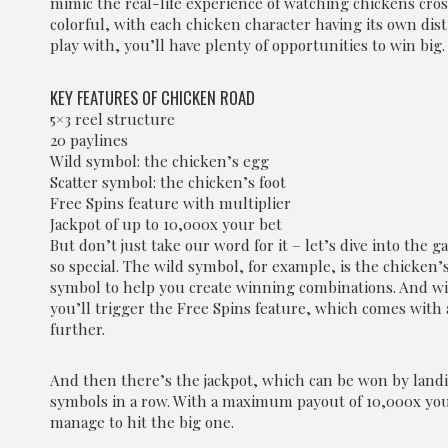
mimic the real-life experience of watching chickens cros
colorful, with each chicken character having its own dist
play with, you’ll have plenty of opportunities to win big.
KEY FEATURES OF CHICKEN ROAD
5×3 reel structure
20 paylines
Wild symbol: the chicken’s egg
Scatter symbol: the chicken’s foot
Free Spins feature with multiplier
Jackpot of up to 10,000x your bet
But don’t just take our word for it – let’s dive into the
so special. The wild symbol, for example, is the chicken’
symbol to help you create winning combinations. And wit
you’ll trigger the Free Spins feature, which comes with
further.
And then there’s the jackpot, which can be won by landi
symbols in a row. With a maximum payout of 10,000x your
manage to hit the big one.