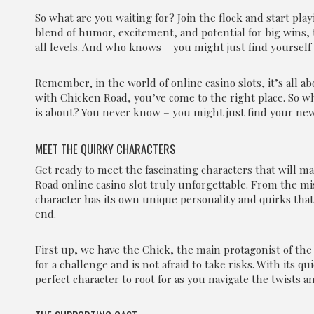
So what are you waiting for? Join the flock and start pla
blend of humor, excitement, and potential for big wins, t
all levels. And who knows – you might just find yourself 
Remember, in the world of online casino slots, it’s all a
with Chicken Road, you’ve come to the right place. So why
is about? You never know – you might just find your new
MEET THE QUIRKY CHARACTERS
Get ready to meet the fascinating characters that will 
Road online casino slot truly unforgettable. From the m
character has its own unique personality and quirks that
end.
First up, we have the Chick, the main protagonist of the 
for a challenge and is not afraid to take risks. With its q
perfect character to root for as you navigate the twists