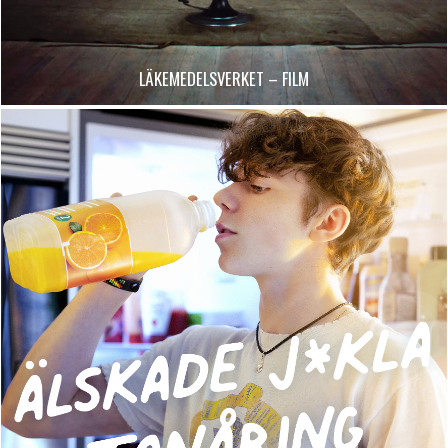
LÄKEMEDELSVERKET – FILM