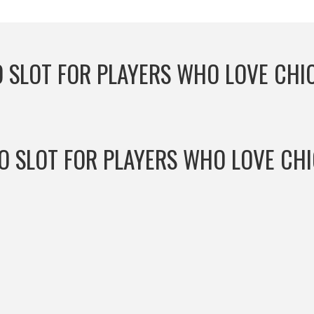
O SLOT FOR PLAYERS WHO LOVE CH
NO SLOT FOR PLAYERS WHO LOVE CH