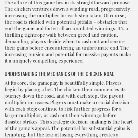
The allure of this game lies in its straightforward premise.
The chicken ventures down a winding road, progressively
increasing the multiplier for each step taken. Of course,
the road is riddled with potential pitfalls – obstacles that
end the game and forfeit all accumulated winnings. It’s a
thrilling tightrope walk between greed and caution,
demanding players decide when to cash out and secure
their gains before encountering an unfortunate end. The
increasing tension and potential for massive payouts make
it a uniquely compelling experience.
UNDERSTANDING THE MECHANICS OF THE CHICKEN ROAD
At its core, the gameplay is beautifully simple. Players
begin by placing a bet. The chicken then commences its
journey down the road, and with each step, the payout
multiplier increases. Players must make a crucial decision
with each step: continue to risk further progress for a
larger multiplier, or cash out their winnings before
disaster strikes. This strategic decision-making is the heart
of the game’s appeal. The potential for substantial gains is
tempting, but the fear of losing everything creates a