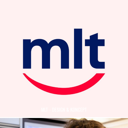
MLT - DESIGN & KONCEPT