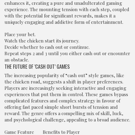
enhances it, creating a pure and unadulterated gaming
experience. The mounting tension with each step, coupled
with the potential for significant rewards, makes it a
uniquely engaging and addictive form of entertainment.
Place your bet.
Watch the chicken start its journey.
Decide whether to cash out or continue.
Repeat steps 2 and 3 until you either cash out or encounter
an obstacle.
THE FUTURE OF ’CASH OUT’ GAMES
The increasing popularity of “cash out” style games, like
the
chicken road
, suggests a shift in player preferences.
Players are increasingly seeking interactive and engaging
experiences that put them in control. These games bypass
complicated features and complex strategy in favour of
offering fast paced simple short bursts of tension and
reward. The genre offers a compelling mix of skill, luck,
and psychological challenge, appealing to a broad audience.
Game Feature
Benefits to Player