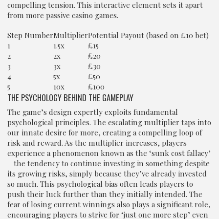
compelling tension. This interactive element sets it apart
from more passive casino games.
Step Number
Multiplier
Potential Payout (based on £10 bet)
1
1.5x
£15
2
2x
£20
3
3x
£30
4
5x
£50
5
10x
£100
THE PSYCHOLOGY BEHIND THE GAMEPLAY
The game’s design expertly exploits fundamental
psychological principles. The escalating multiplier taps into
our innate desire for more, creating a compelling loop of
risk and reward. As the multiplier increases, players
experience a phenomenon known as the ‘sunk cost fallacy’
– the tendency to continue investing in something despite
its growing risks, simply because they’ve already invested
so much. This psychological bias often leads players to
push their luck further than they initially intended. The
fear of losing current winnings also plays a significant role,
encouraging players to strive for ‘just one more step’ even