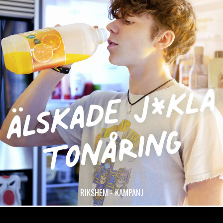
RIKSHEM - KAMPANJ