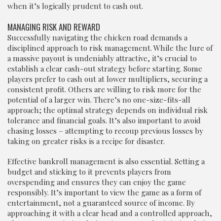
when it’s logically prudent to cash out.
MANAGING RISK AND REWARD
Successfully navigating the
chicken road
demands a
disciplined approach to risk management. While the lure of
a massive payout is undeniably attractive, it’s crucial to
establish a clear cash-out strategy before starting. Some
players prefer to cash out at lower multipliers, securing a
consistent profit. Others are willing to risk more for the
potential of a larger win. There’s no one-size-fits-all
approach; the optimal strategy depends on individual risk
tolerance and financial goals. It’s also important to avoid
chasing losses – attempting to recoup previous losses by
taking on greater risks is a recipe for disaster.
Effective bankroll management is also essential. Setting a
budget and sticking to it prevents players from
overspending and ensures they can enjoy the game
responsibly. It’s important to view the game as a form of
entertainment, not a guaranteed source of income. By
approaching it with a clear head and a controlled approach,