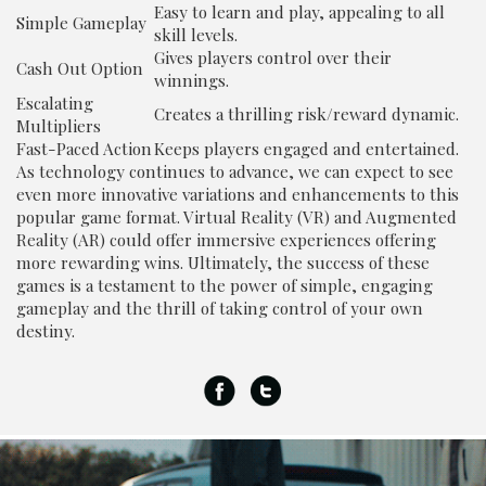
Easy to learn and play, appealing to all
Simple Gameplay
skill levels.
Gives players control over their
Cash Out Option
winnings.
Escalating
Creates a thrilling risk/reward dynamic.
Multipliers
Fast-Paced Action
Keeps players engaged and entertained.
As technology continues to advance, we can expect to see
even more innovative variations and enhancements to this
popular game format. Virtual Reality (VR) and Augmented
Reality (AR) could offer immersive experiences offering
more rewarding wins. Ultimately, the success of these
games is a testament to the power of simple, engaging
gameplay and the thrill of taking control of your own
destiny.