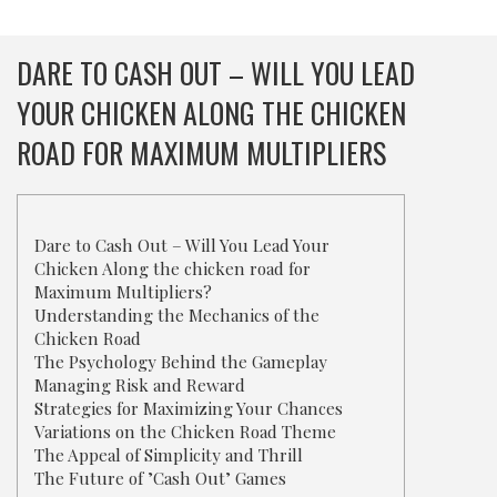
DARE TO CASH OUT – WILL YOU LEAD
YOUR CHICKEN ALONG THE CHICKEN
ROAD FOR MAXIMUM MULTIPLIERS
Dare to Cash Out – Will You Lead Your
Chicken Along the chicken road for
Maximum Multipliers?
Understanding the Mechanics of the
Chicken Road
The Psychology Behind the Gameplay
Managing Risk and Reward
Strategies for Maximizing Your Chances
Variations on the Chicken Road Theme
The Appeal of Simplicity and Thrill
The Future of ’Cash Out’ Games