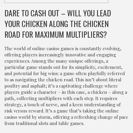
DARE TO CASH OUT – WILL YOU LEAD
YOUR CHICKEN ALONG THE CHICKEN
ROAD FOR MAXIMUM MULTIPLIERS?
The world of online casino games is constantly evolving,
offering players increasingly innovative and engaging
experiences. Among the many unique offerings, a
particular game stands out for its simplicity, excitement,
and potential for big wins: a game often playfully referred
to as navigating the
chicken road
. This isn’t about literal
poultry and asphalt; it’s a captivating challenge where
players guide a character – in this case, a chicken – along a
path, collecting multipliers with each step. It requires
strategy, a touch of nerve, and a keen understanding of
risk versus reward. It’s a game that’s taking the online
casino world by storm, offering a refreshing change of pace
from traditional slots and table games.