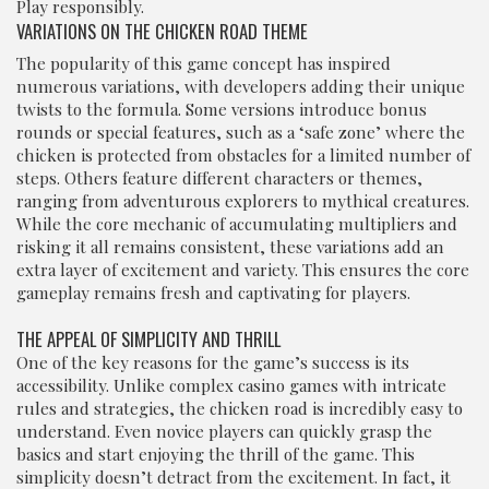
Play responsibly.
VARIATIONS ON THE CHICKEN ROAD THEME
The popularity of this game concept has inspired
numerous variations, with developers adding their unique
twists to the formula. Some versions introduce bonus
rounds or special features, such as a ‘safe zone’ where the
chicken is protected from obstacles for a limited number of
steps. Others feature different characters or themes,
ranging from adventurous explorers to mythical creatures.
While the core mechanic of accumulating multipliers and
risking it all remains consistent, these variations add an
extra layer of excitement and variety. This ensures the core
gameplay remains fresh and captivating for players.
THE APPEAL OF SIMPLICITY AND THRILL
One of the key reasons for the game’s success is its
accessibility. Unlike complex casino games with intricate
rules and strategies, the
chicken road
is incredibly easy to
understand. Even novice players can quickly grasp the
basics and start enjoying the thrill of the game. This
simplicity doesn’t detract from the excitement. In fact, it