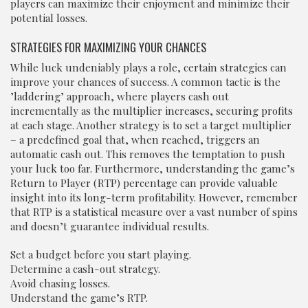
players can maximize their enjoyment and minimize their
potential losses.
STRATEGIES FOR MAXIMIZING YOUR CHANCES
While luck undeniably plays a role, certain strategies can
improve your chances of success. A common tactic is the
’laddering’ approach, where players cash out
incrementally as the multiplier increases, securing profits
at each stage. Another strategy is to set a target multiplier
– a predefined goal that, when reached, triggers an
automatic cash out. This removes the temptation to push
your luck too far. Furthermore, understanding the game’s
Return to Player (RTP) percentage can provide valuable
insight into its long-term profitability. However, remember
that RTP is a statistical measure over a vast number of spins
and doesn’t guarantee individual results.
Set a budget before you start playing.
Determine a cash-out strategy.
Avoid chasing losses.
Understand the game’s RTP.