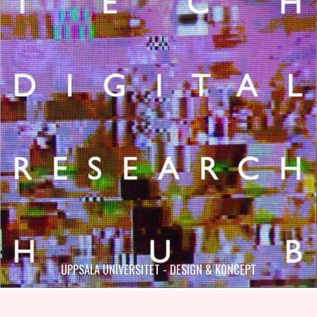
UPPSALA UNIVERSITET - DESIGN & KONCEPT