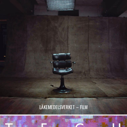
LÄKEMEDELSVERKET – FILM