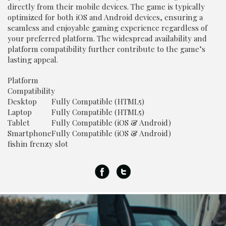
directly from their mobile devices. The game is typically
optimized for both iOS and Android devices, ensuring a
seamless and enjoyable gaming experience regardless of
your preferred platform. The widespread availability and
platform compatibility further contribute to the game’s
lasting appeal.
Platform
Compatibility
Desktop
Fully Compatible (HTML5)
Laptop
Fully Compatible (HTML5)
Tablet
Fully Compatible (iOS & Android)
Smartphone
Fully Compatible (iOS & Android)
fishin frenzy slot