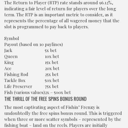
The Return to Player (RTP) rate stands around 96.12%,
indicating a fair level of return for players over the long
term. The RTP is an important metric to consider, as it
represents the percentage of all wagered money that the
slot is programmed to pay back to players.
Symbol
Payout (based on 10 paylines)
Jack
5x bet
Queen
10x bet
King
15x bet
Ace
20x bet
Fishing Rod
25x bet
Tackle Box
50x bet
Life Preserver
75x bet
Fish (various values)
2x – 500x bet
THE THRILL OF THE FREE SPINS BONUS ROUND
The most captivating aspect of Fishin’ Frenzy is
undoubtedly the free spins bonus round. This is triggered
when three or more scatter symbols – represented by the
fishing boat – land on the reels. Players are initially