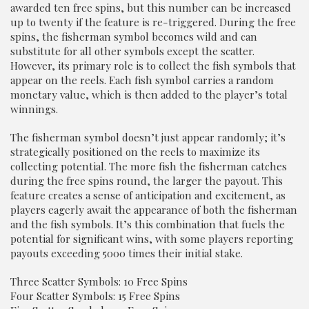
awarded ten free spins, but this number can be increased
up to twenty if the feature is re-triggered. During the free
spins, the fisherman symbol becomes wild and can
substitute for all other symbols except the scatter.
However, its primary role is to collect the fish symbols that
appear on the reels. Each fish symbol carries a random
monetary value, which is then added to the player’s total
winnings.
The fisherman symbol doesn’t just appear randomly; it’s
strategically positioned on the reels to maximize its
collecting potential. The more fish the fisherman catches
during the free spins round, the larger the payout. This
feature creates a sense of anticipation and excitement, as
players eagerly await the appearance of both the fisherman
and the fish symbols. It’s this combination that fuels the
potential for significant wins, with some players reporting
payouts exceeding 5000 times their initial stake.
Three Scatter Symbols: 10 Free Spins
Four Scatter Symbols: 15 Free Spins