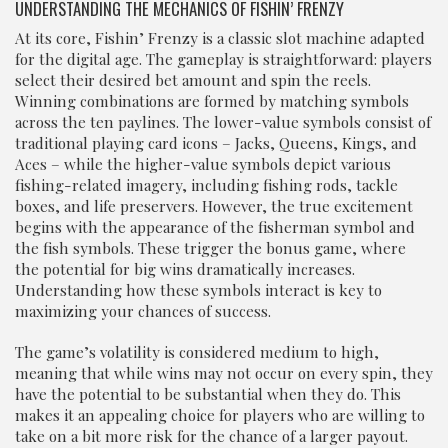
UNDERSTANDING THE MECHANICS OF FISHIN’ FRENZY
At its core, Fishin’ Frenzy is a classic slot machine adapted
for the digital age. The gameplay is straightforward: players
select their desired bet amount and spin the reels.
Winning combinations are formed by matching symbols
across the ten paylines. The lower-value symbols consist of
traditional playing card icons – Jacks, Queens, Kings, and
Aces – while the higher-value symbols depict various
fishing-related imagery, including fishing rods, tackle
boxes, and life preservers. However, the true excitement
begins with the appearance of the fisherman symbol and
the fish symbols. These trigger the bonus game, where
the potential for big wins dramatically increases.
Understanding how these symbols interact is key to
maximizing your chances of success.
The game’s volatility is considered medium to high,
meaning that while wins may not occur on every spin, they
have the potential to be substantial when they do. This
makes it an appealing choice for players who are willing to
take on a bit more risk for the chance of a larger payout.