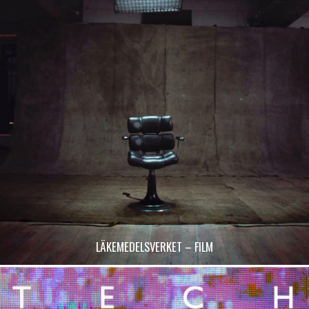
LÄKEMEDELSVERKET – FILM