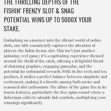
THE THRILLING DEPTHS OF THE
FISHIN’ FRENZY SLOT & SNAG
POTENTIAL WINS UP TO 5000X YOUR
STAKE.
Embarking on a journey into the vibrant world of online
slots, one title consistently captures the attention of
players: the
fishin frenzy slot
. This isn’t just another
spinning-reel game; it’s a captivating experience themed
around the thrill of the catch, offering a delightful blend
of charming graphics, engaging gameplay, and the
potential for substantial rewards. With its five reels and ten
paylines, it strikes a perfect balance between simplicity and
excitement, making it a favorite among both novice and
seasoned slot enthusiasts. The allure of the game lies in its
bonus features, particularly the free spins round where a
fisherman collects valuable fish symbols, multiplying your
winnings significantly.