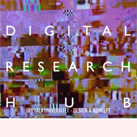
UPPSALA UNIVERSITET - DESIGN & KONCEPT