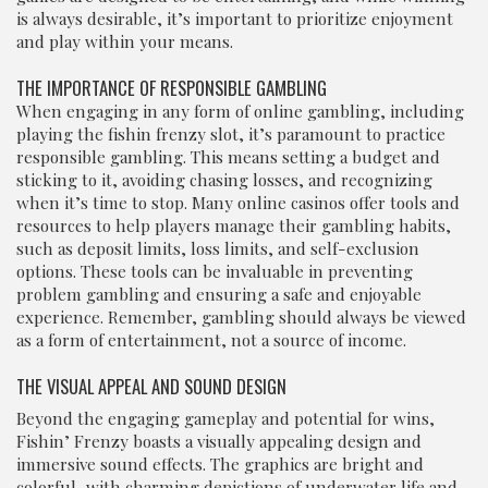
is always desirable, it’s important to prioritize enjoyment
and play within your means.
THE IMPORTANCE OF RESPONSIBLE GAMBLING
When engaging in any form of online gambling, including
playing the
fishin frenzy slot
, it’s paramount to practice
responsible gambling. This means setting a budget and
sticking to it, avoiding chasing losses, and recognizing
when it’s time to stop. Many online casinos offer tools and
resources to help players manage their gambling habits,
such as deposit limits, loss limits, and self-exclusion
options. These tools can be invaluable in preventing
problem gambling and ensuring a safe and enjoyable
experience. Remember, gambling should always be viewed
as a form of entertainment, not a source of income.
THE VISUAL APPEAL AND SOUND DESIGN
Beyond the engaging gameplay and potential for wins,
Fishin’ Frenzy boasts a visually appealing design and
immersive sound effects. The graphics are bright and
colorful, with charming depictions of underwater life and