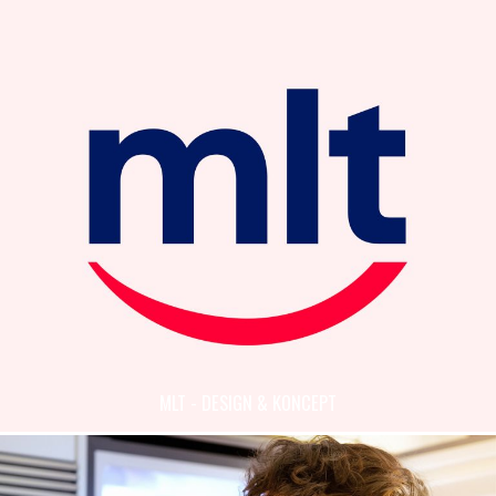
MLT - DESIGN & KONCEPT