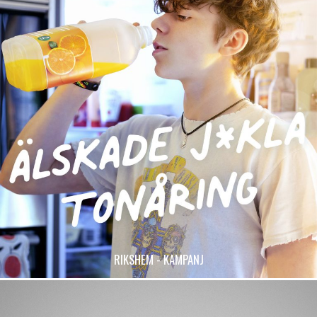
RIKSHEM - KAMPANJ