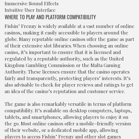
Immersive Sound Effects
Intuitive User Interface
WHERE TO PLAY AND PLATFORM COMPATIBILITY
Fishin’ Frenzy is widely available at a vast number of online
casinos, making it easily accessible to players around the
globe. Many reputable online casinos offer the game as part
of their extensive slot libraries. When choosing an online
casino, it’s important to ensure that it is licensed and
regulated by a reputable authority, such as the United
Kingdom Gambling Commission or the Malta Gaming
Authority. These licenses ensure that the casino operates
fairly and transparently, protecting players’ interests. It’s
also advisable to check for player reviews and ratings to get
an idea of the casino’s reputation and customer service.
The game is also remarkably versatile in terms of platform
compatibility. It’s available on desktop computers, laptops,
tablets, and smartphones, allowing players to enjoy it on
the go. Most online casinos offer a mobile-friendly version
of their website, or a dedicated mobile app, allowing
players to access Fishin’ Frenzy and other slot games