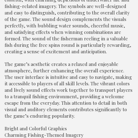
fishing-related imagery. The symbols are well-designed
and easy to distinguish, contributing to the overall clarity
of the game. The sound design complements the visuals
perfectly, with bubbling water sounds, cheerful music,
and satisfying effects when winning combinations are
formed. The sound of the fisherman reeling in a valuable
fish during the free spins round is particularly rewarding,
creating a sense of excitement and anticipation.
The game’s aesthetic creates a relaxed and enjoyable
atmosphere, further enhancing the overall experience.
The user interface is intuitive and easy to navigate, making
it accessible to players of all skill levels. The vibrant colors
and lively sound effects work together to transport players
to a tranquil fishing environment, providing a welcome
escape from the everyday. This attention to detail in both
visual and auditory elements contributes significantly to
the game’s enduring popularity.
Bright and Colorful Graphics
Charming Fishing-Themed Imagery