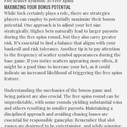
Five Scatter Symbols: 20 Free Spins
MAXIMIZING YOUR BONUS POTENTIAL
While luck certainly plays a role, there are strategies
players can employ to potentially maximize their bonus
potential. One approach is to adjust your bet size
strategically. Higher bets naturally lead to larger payouts
during the free spins round, but they also carry greater
risk. It’s essential to find a balance that aligns with your
bankroll and risk tolerance. Another tip is to pay attention
to the frequency of scatter symbol appearances during the
base game. If you notice scatters appearing more often, it
might be a good time to increase your bet, as it could
indicate an increased likelihood of triggering the free spins
feature.
Understanding the mechanics of the bonus game and
being patient are also crucial. The free spins round can be
unpredictable, with some rounds yielding substantial wins
and others resulting in smaller payouts. Maintaining a
disciplined approach and avoiding chasing losses are
essential for responsible gameplay. Remember that slot
games are designed to be entertaining, and while winning