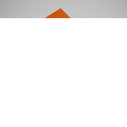
FÖDELSEFONDEN - BOK