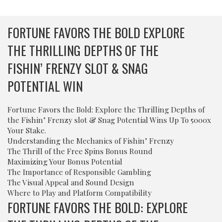
FORTUNE FAVORS THE BOLD EXPLORE
THE THRILLING DEPTHS OF THE
FISHIN’ FRENZY SLOT & SNAG
POTENTIAL WIN
Fortune Favors the Bold: Explore the Thrilling Depths of
the Fishin’ Frenzy slot & Snag Potential Wins Up To 5000x
Your Stake.
Understanding the Mechanics of Fishin’ Frenzy
The Thrill of the Free Spins Bonus Round
Maximizing Your Bonus Potential
The Importance of Responsible Gambling
The Visual Appeal and Sound Design
Where to Play and Platform Compatibility
FORTUNE FAVORS THE BOLD: EXPLORE