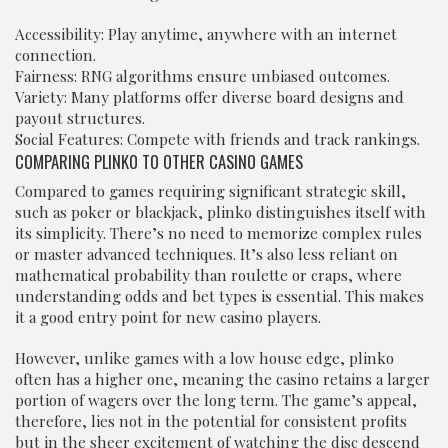
Accessibility: Play anytime, anywhere with an internet
connection.
Fairness: RNG algorithms ensure unbiased outcomes.
Variety: Many platforms offer diverse board designs and
payout structures.
Social Features: Compete with friends and track rankings.
COMPARING PLINKO TO OTHER CASINO GAMES
Compared to games requiring significant strategic skill,
such as poker or blackjack, plinko distinguishes itself with
its simplicity. There’s no need to memorize complex rules
or master advanced techniques. It’s also less reliant on
mathematical probability than roulette or craps, where
understanding odds and bet types is essential. This makes
it a good entry point for new casino players.
However, unlike games with a low house edge, plinko
often has a higher one, meaning the casino retains a larger
portion of wagers over the long term. The game’s appeal,
therefore, lies not in the potential for consistent profits
but in the sheer excitement of watching the disc descend