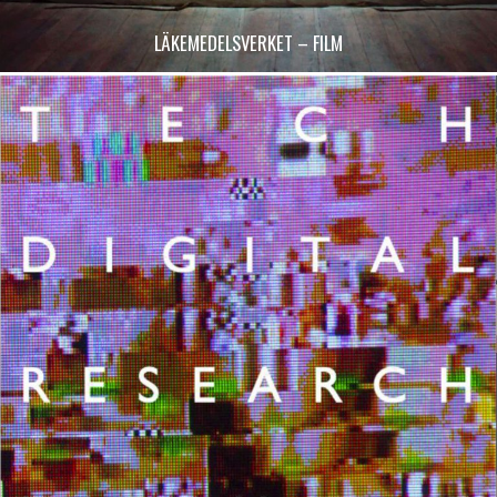
LÄKEMEDELSVERKET – FILM