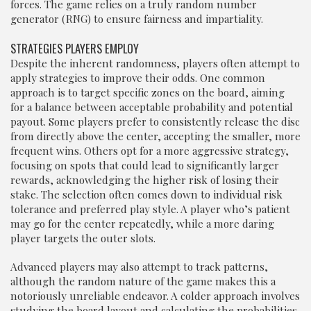
forces. The game relies on a truly random number
generator (RNG) to ensure fairness and impartiality.
STRATEGIES PLAYERS EMPLOY
Despite the inherent randomness, players often attempt to
apply strategies to improve their odds. One common
approach is to target specific zones on the board, aiming
for a balance between acceptable probability and potential
payout. Some players prefer to consistently release the disc
from directly above the center, accepting the smaller, more
frequent wins. Others opt for a more aggressive strategy,
focusing on spots that could lead to significantly larger
rewards, acknowledging the higher risk of losing their
stake. The selection often comes down to individual risk
tolerance and preferred play style. A player who’s patient
may go for the center repeatedly, while a more daring
player targets the outer slots.
Advanced players may also attempt to track patterns,
although the random nature of the game makes this a
notoriously unreliable endeavor. A colder approach involves
studying the board layout and calculating the probabilities