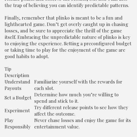
the trap of believing you can identify predictable patterns.
Finally, remember that plinko is meant to be a fun and
lighthearted game. Don’t get overly caught up in chasing
losses, and be sure to appreciate the thrill of the game
itself. Embracing the unpredictable nature of
plinko
is key
to enjoying the experience. Setting a preconfigured budget
or taking time to play for the enjoyment of the game are
good habits to adopt.
Tip
Description
Understand
Familiarize yourself with the rewards for
Payouts
each slot.
Determine how much you’re willing to
Set a Budget
spend and stick to it.
Try different release points to see how they
Experiment
affect the outcome.
Play
Never chase losses and enjoy the game for its
Responsibly
entertainment value.