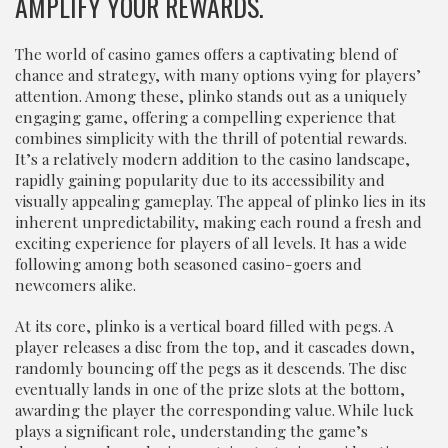
AMPLIFY YOUR REWARDS.
The world of casino games offers a captivating blend of
chance and strategy, with many options vying for players’
attention. Among these,
plinko
stands out as a uniquely
engaging game, offering a compelling experience that
combines simplicity with the thrill of potential rewards.
It’s a relatively modern addition to the casino landscape,
rapidly gaining popularity due to its accessibility and
visually appealing gameplay. The appeal of plinko lies in its
inherent unpredictability, making each round a fresh and
exciting experience for players of all levels. It has a wide
following among both seasoned casino-goers and
newcomers alike.
At its core,
plinko
is a vertical board filled with pegs. A
player releases a disc from the top, and it cascades down,
randomly bouncing off the pegs as it descends. The disc
eventually lands in one of the prize slots at the bottom,
awarding the player the corresponding value. While luck
plays a significant role, understanding the game’s