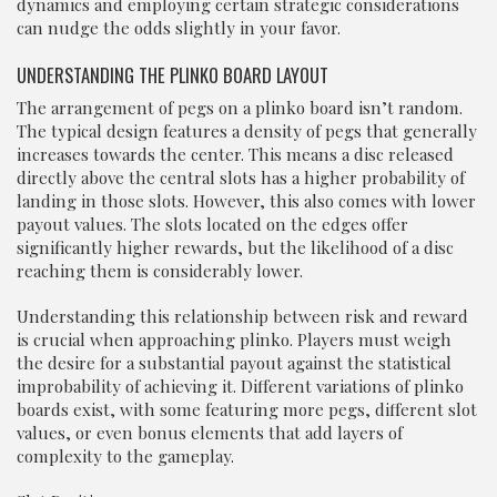
dynamics and employing certain strategic considerations
can nudge the odds slightly in your favor.
UNDERSTANDING THE PLINKO BOARD LAYOUT
The arrangement of pegs on a plinko board isn’t random.
The typical design features a density of pegs that generally
increases towards the center. This means a disc released
directly above the central slots has a higher probability of
landing in those slots. However, this also comes with lower
payout values. The slots located on the edges offer
significantly higher rewards, but the likelihood of a disc
reaching them is considerably lower.
Understanding this relationship between risk and reward
is crucial when approaching plinko. Players must weigh
the desire for a substantial payout against the statistical
improbability of achieving it. Different variations of plinko
boards exist, with some featuring more pegs, different slot
values, or even bonus elements that add layers of
complexity to the gameplay.