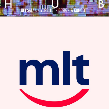
UPPSALA UNIVERSITET - DESIGN & KONCEPT