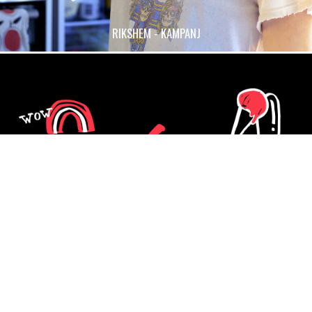
RIKSHEM - KAMPANJ