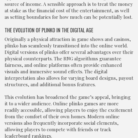
source of income. A sensible approach is to treat the money
at stake as the financial cost of the entertainment, as well
as setting boundaries for how much can be potentially lost.
THE EVOLUTION OF PLINKO IN THE DIGITAL AGE
Originally a physical attraction in game shows and casinos,
plinko
has seamlessly transitioned into the online world.
Digital versions of plinko offer several advantages over their
physical counterparts. The RNG algorithms guarantee
fairness, and online platforms often provide enhanced
visuals and immersive sound effects. The digital
interpretation also allows for varying board designs, payout
structures, and additional bonus features.
This evolution has broadened the game’s appeal, bringing
it to a wider audience. Online plinko games are more
readily accessible, allowing players to enjoy the excitement
from the comfort of their own homes. Modern online
versions also frequently incorporate social elements,
allowing players to compete with friends or track
leaderboard rankings.