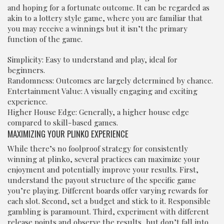
and hoping for a fortunate outcome. It can be regarded as
akin to a lottery style game, where you are familiar that
you may receive a winnings but it isn’t the primary
function of the game.
Simplicity: Easy to understand and play, ideal for
beginners.
Randomness: Outcomes are largely determined by chance.
Entertainment Value: A visually engaging and exciting
experience.
Higher House Edge: Generally, a higher house edge
compared to skill-based games.
MAXIMIZING YOUR PLINKO EXPERIENCE
While there’s no foolproof strategy for consistently
winning at plinko, several practices can maximize your
enjoyment and potentially improve your results. First,
understand the payout structure of the specific game
you’re playing. Different boards offer varying rewards for
each slot. Second, set a budget and stick to it. Responsible
gambling is paramount. Third, experiment with different
release points and observe the results, but don’t fall into