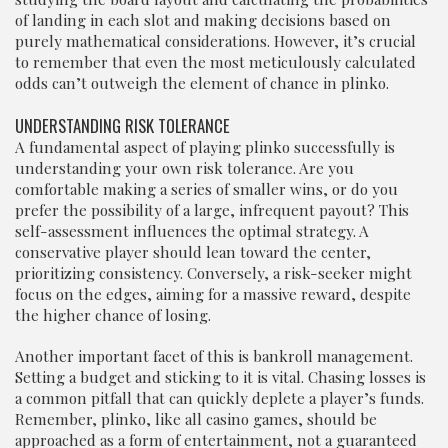
of landing in each slot and making decisions based on
purely mathematical considerations. However, it’s crucial
to remember that even the most meticulously calculated
odds can’t outweigh the element of chance in plinko.
UNDERSTANDING RISK TOLERANCE
A fundamental aspect of playing plinko successfully is
understanding your own risk tolerance. Are you
comfortable making a series of smaller wins, or do you
prefer the possibility of a large, infrequent payout? This
self-assessment influences the optimal strategy. A
conservative player should lean toward the center,
prioritizing consistency. Conversely, a risk-seeker might
focus on the edges, aiming for a massive reward, despite
the higher chance of losing.
Another important facet of this is bankroll management.
Setting a budget and sticking to it is vital. Chasing losses is
a common pitfall that can quickly deplete a player’s funds.
Remember, plinko, like all casino games, should be
approached as a form of entertainment, not a guaranteed