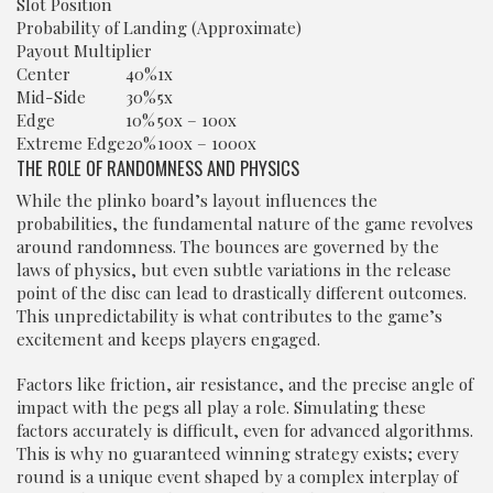
Slot Position
Probability of Landing (Approximate)
Payout Multiplier
Center
40%
1x
Mid-Side
30%
5x
Edge
10%
50x – 100x
Extreme Edge
20%
100x – 1000x
THE ROLE OF RANDOMNESS AND PHYSICS
While the plinko board’s layout influences the
probabilities, the fundamental nature of the game revolves
around randomness. The bounces are governed by the
laws of physics, but even subtle variations in the release
point of the disc can lead to drastically different outcomes.
This unpredictability is what contributes to the game’s
excitement and keeps players engaged.
Factors like friction, air resistance, and the precise angle of
impact with the pegs all play a role. Simulating these
factors accurately is difficult, even for advanced algorithms.
This is why no guaranteed winning strategy exists; every
round is a unique event shaped by a complex interplay of