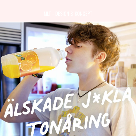
MLT - DESIGN & KONCEPT