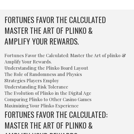
FORTUNES FAVOR THE CALCULATED
MASTER THE ART OF PLINKO &
AMPLIFY YOUR REWARDS.
Fortunes Favor the Calculated: Master the Art of plinko &
Amplify Your Rewards.
Understanding the Plinko Board Layout
The Role of Randomness and Physics
Strategies Players Employ
Understanding Risk Tolerance
The Evolution of Plinko in the Digital Age
Comparing Plinko to Other Casino Games
Maximizing Your Plinko Experience
FORTUNES FAVOR THE CALCULATED:
MASTER THE ART OF PLINKO &