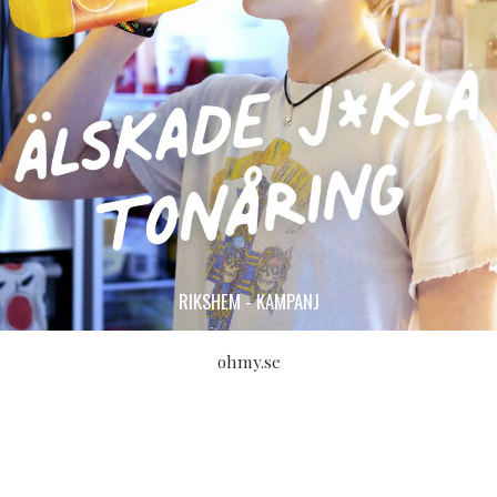
RIKSHEM - KAMPANJ
ohmy.se