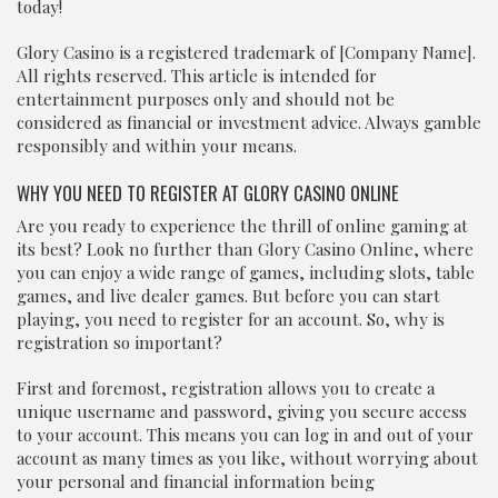
today!
Glory Casino is a registered trademark of [Company Name].
All rights reserved. This article is intended for
entertainment purposes only and should not be
considered as financial or investment advice. Always gamble
responsibly and within your means.
WHY YOU NEED TO REGISTER AT GLORY CASINO ONLINE
Are you ready to experience the thrill of online gaming at
its best? Look no further than Glory Casino Online, where
you can enjoy a wide range of games, including slots, table
games, and live dealer games. But before you can start
playing, you need to register for an account. So, why is
registration so important?
First and foremost, registration allows you to create a
unique username and password, giving you secure access
to your account. This means you can log in and out of your
account as many times as you like, without worrying about
your personal and financial information being