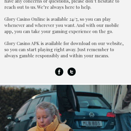
have any concerns or questions, please don’t hesitate to
reach out to us. We’re always here to help.
Glory Casino Online is available 24/7, so you can play
whenever and wherever you want. And with our mobile
app, you can take your gaming experience on the go.
Glory Casino APK is available for download on our website,
so you can start playing right away. Just remember to
always gamble responsibly and within your means.