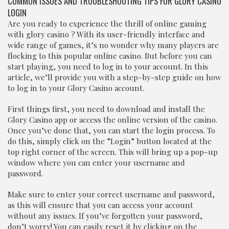
COMMON ISSUES AND TROUBLESHOOTING TIPS FOR GLORY CASINO
LOGIN
Are you ready to experience the thrill of online gaming
with
glory casino
? With its user-friendly interface and
wide range of games, it’s no wonder why many players are
flocking to this popular online casino. But before you can
start playing, you need to log in to your account. In this
article, we’ll provide you with a step-by-step guide on how
to log in to your Glory Casino account.
First things first, you need to download and install the
Glory Casino app or access the online version of the casino.
Once you’ve done that, you can start the login process. To
do this, simply click on the ”Login” button located at the
top right corner of the screen. This will bring up a pop-up
window where you can enter your username and
password.
Make sure to enter your correct username and password,
as this will ensure that you can access your account
without any issues. If you’ve forgotten your password,
don’t worry! You can easily reset it by clicking on the