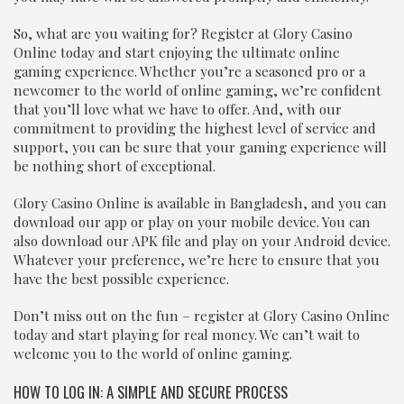
So, what are you waiting for? Register at Glory Casino
Online today and start enjoying the ultimate online
gaming experience. Whether you’re a seasoned pro or a
newcomer to the world of online gaming, we’re confident
that you’ll love what we have to offer. And, with our
commitment to providing the highest level of service and
support, you can be sure that your gaming experience will
be nothing short of exceptional.
Glory Casino Online is available in Bangladesh, and you can
download our app or play on your mobile device. You can
also download our APK file and play on your Android device.
Whatever your preference, we’re here to ensure that you
have the best possible experience.
Don’t miss out on the fun – register at Glory Casino Online
today and start playing for real money. We can’t wait to
welcome you to the world of online gaming.
HOW TO LOG IN: A SIMPLE AND SECURE PROCESS