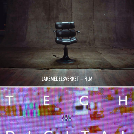
LÄKEMEDELSVERKET – FILM