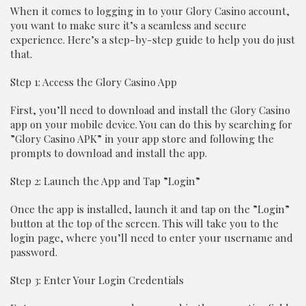
When it comes to logging in to your Glory Casino account,
you want to make sure it’s a seamless and secure
experience. Here’s a step-by-step guide to help you do just
that.
Step 1: Access the Glory Casino App
First, you’ll need to download and install the Glory Casino
app on your mobile device. You can do this by searching for
”Glory Casino APK” in your app store and following the
prompts to download and install the app.
Step 2: Launch the App and Tap ”Login”
Once the app is installed, launch it and tap on the ”Login”
button at the top of the screen. This will take you to the
login page, where you’ll need to enter your username and
password.
Step 3: Enter Your Login Credentials