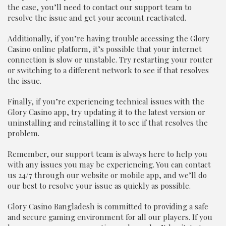
the case, you’ll need to contact our support team to
resolve the issue and get your account reactivated.
Additionally, if you’re having trouble accessing the Glory
Casino online platform, it’s possible that your internet
connection is slow or unstable. Try restarting your router
or switching to a different network to see if that resolves
the issue.
Finally, if you’re experiencing technical issues with the
Glory Casino app, try updating it to the latest version or
uninstalling and reinstalling it to see if that resolves the
problem.
Remember, our support team is always here to help you
with any issues you may be experiencing. You can contact
us 24/7 through our website or mobile app, and we’ll do
our best to resolve your issue as quickly as possible.
Glory Casino Bangladesh is committed to providing a safe
and secure gaming environment for all our players. If you