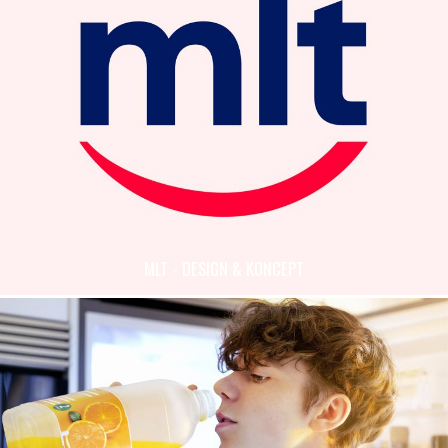
MLT - DESIGN & KONCEPT