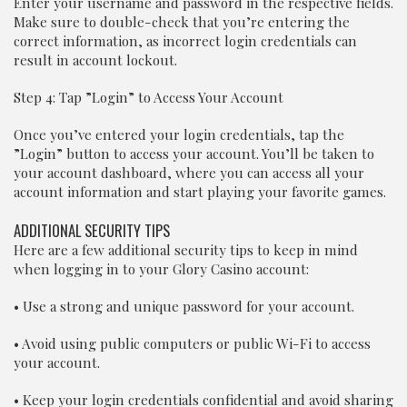
Enter your username and password in the respective fields.
Make sure to double-check that you’re entering the
correct information, as incorrect login credentials can
result in account lockout.
Step 4: Tap ”Login” to Access Your Account
Once you’ve entered your login credentials, tap the
”Login” button to access your account. You’ll be taken to
your account dashboard, where you can access all your
account information and start playing your favorite games.
ADDITIONAL SECURITY TIPS
Here are a few additional security tips to keep in mind
when logging in to your Glory Casino account:
• Use a strong and unique password for your account.
• Avoid using public computers or public Wi-Fi to access
your account.
• Keep your login credentials confidential and avoid sharing