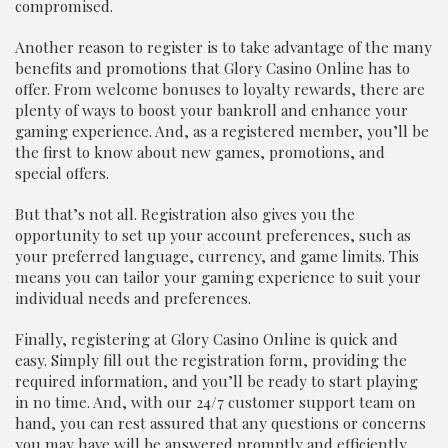
compromised.
Another reason to register is to take advantage of the many
benefits and promotions that Glory Casino Online has to
offer. From welcome bonuses to loyalty rewards, there are
plenty of ways to boost your bankroll and enhance your
gaming experience. And, as a registered member, you’ll be
the first to know about new games, promotions, and
special offers.
But that’s not all. Registration also gives you the
opportunity to set up your account preferences, such as
your preferred language, currency, and game limits. This
means you can tailor your gaming experience to suit your
individual needs and preferences.
Finally, registering at Glory Casino Online is quick and
easy. Simply fill out the registration form, providing the
required information, and you’ll be ready to start playing
in no time. And, with our 24/7 customer support team on
hand, you can rest assured that any questions or concerns
you may have will be answered promptly and efficiently.