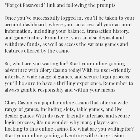
”Forgot Password” link and following the prompts.
Once you’ve successfully logged in, you’ll be taken to your
account dashboard, where you can access all your account
information, including your balance, transaction history,
and game history. From here, you can also deposit and
withdraw funds, as well as access the various games and
features offered by the casino.
So, what are you waiting for? Start your online gaming
adventure with Glory Casino today! With its user-friendly
interface, wide range of games, and secure login process,
you’ll be sure to have a thrilling experience. Remember to
always gamble responsibly and within your means.
Glory Casino is a popular online casino that offers a wide
range of games, including slots, table games, and live
dealer games. With its user-friendly interface and secure
login process, it’s no wonder why many players are
flocking to this online casino. So, what are you waiting for?
Start your online gaming adventure with Glory Casino