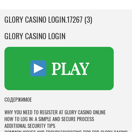
GLORY CASINO LOGIN.17267 (3)
GLORY CASINO LOGIN
PLAY
СОДЕРЖИМОЕ
WHY YOU NEED TO REGISTER AT GLORY CASINO ONLINE
HOW TO LOG IN: A SIMPLE AND SECURE PROCESS
ADDITIONAL SECURITY TIPS