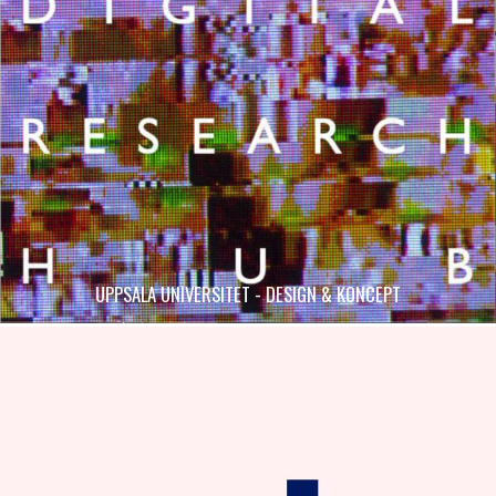
UPPSALA UNIVERSITET - DESIGN & KONCEPT