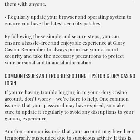
them with anyone.
• Regularly update your browser and operating system to
ensure you have the latest security patches.
By following these simple and secure steps, you can
ensure a hassle-free and enjoyable experience at Glory
Casino. Remember to always prioritize your account
security and take the necessary precautions to protect
your personal and financial information.
COMMON ISSUES AND TROUBLESHOOTING TIPS FOR GLORY CASINO
LOGIN
If you’re having trouble logging in to your Glory Casino
account, don’t worry – we’re here to help. One common
issue is that your password may have expired, so make
sure to update it regularly to avoid any disruptions to your
gaming experience.
Another common issue is that your account may have been
temporarily suspended due to suspicious activity. If this is