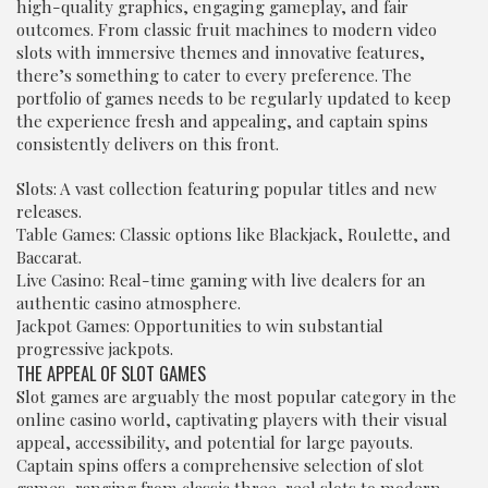
high-quality graphics, engaging gameplay, and fair
outcomes. From classic fruit machines to modern video
slots with immersive themes and innovative features,
there’s something to cater to every preference. The
portfolio of games needs to be regularly updated to keep
the experience fresh and appealing, and captain spins
consistently delivers on this front.
Slots:
A vast collection featuring popular titles and new
releases.
Table Games:
Classic options like Blackjack, Roulette, and
Baccarat.
Live Casino:
Real-time gaming with live dealers for an
authentic casino atmosphere.
Jackpot Games:
Opportunities to win substantial
progressive jackpots.
THE APPEAL OF SLOT GAMES
Slot games are arguably the most popular category in the
online casino world, captivating players with their visual
appeal, accessibility, and potential for large payouts.
Captain spins offers a comprehensive selection of slot