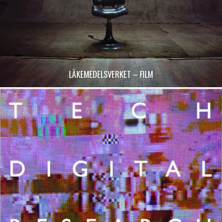
LÄKEMEDELSVERKET – FILM