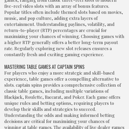
games, ranging from classic three-reel slots to modern
five-reel video slots with an array of bonus features.
Popular titles often include themed slots based on movies,
music, and pop culture, adding extra layers of
entertainment. Understanding paylines, volatility, and
return-to-player (RTP) percentages are crucial for
maximizing your chances of winning. Choosing games with
a higher RTP generally offers a better long-term payout
rate. Regularly exploring new slot releases ensures a
constantly fresh and exciting gaming experience.
MASTERING TABLE GAMES AT CAPTAIN SPINS
For players who enjoy a more strategic and skill-based
experience, table games offer a compelling alternative to
slots. captain spins provides a comprehensive collection of
classic table games, including multiple variations of
Blackjack, Roulette, Baccarat, and Poker. Each game offers
unique rules and betting options, requiring players to
develop their skills and strategies to succeed.
Understanding the odds and making informed betting
decisions are critical for maximizing your chances of
winning at table games. The availability of live dealer games