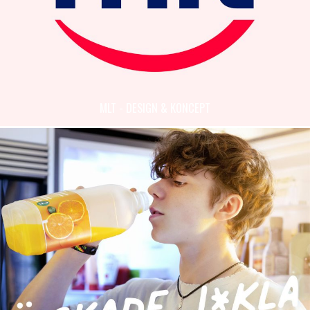
MLT - DESIGN & KONCEPT