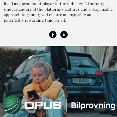
itself as a prominent player in the industry. A thorough
understanding of the platform’s features and a responsible
approach to gaming will ensure an enjoyable and
potentially rewarding time for all.