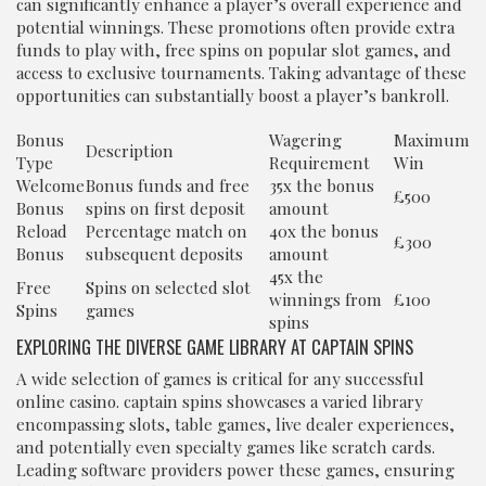
can significantly enhance a player’s overall experience and
potential winnings. These promotions often provide extra
funds to play with, free spins on popular slot games, and
access to exclusive tournaments. Taking advantage of these
opportunities can substantially boost a player’s bankroll.
Bonus
Wagering
Maximum
Description
Type
Requirement
Win
Welcome
Bonus funds and free
35x the bonus
£500
Bonus
spins on first deposit
amount
Reload
Percentage match on
40x the bonus
£300
Bonus
subsequent deposits
amount
45x the
Free
Spins on selected slot
winnings from
£100
Spins
games
spins
EXPLORING THE DIVERSE GAME LIBRARY AT CAPTAIN SPINS
A wide selection of games is critical for any successful
online casino. captain spins showcases a varied library
encompassing slots, table games, live dealer experiences,
and potentially even specialty games like scratch cards.
Leading software providers power these games, ensuring