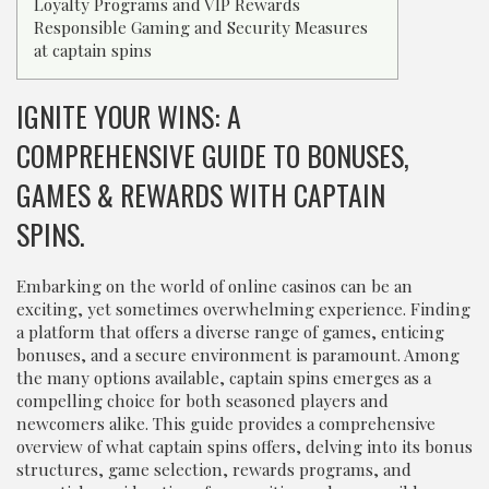
Loyalty Programs and VIP Rewards
Responsible Gaming and Security Measures
at captain spins
IGNITE YOUR WINS: A
COMPREHENSIVE GUIDE TO BONUSES,
GAMES & REWARDS WITH CAPTAIN
SPINS.
Embarking on the world of online casinos can be an
exciting, yet sometimes overwhelming experience. Finding
a platform that offers a diverse range of games, enticing
bonuses, and a secure environment is paramount. Among
the many options available,
captain spins
emerges as a
compelling choice for both seasoned players and
newcomers alike. This guide provides a comprehensive
overview of what captain spins offers, delving into its bonus
structures, game selection, rewards programs, and