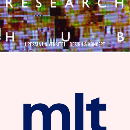
UPPSALA UNIVERSITET - DESIGN & KONCEPT