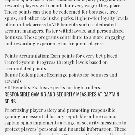
rewards players with points for every wager they place.
These points can then be redeemed for bonuses, free
spins, and other exclusive perks. Higher-tier loyalty levels
often unlock access to VIP benefits such as dedicated
account managers, faster withdrawals, and personalized
bonuses. These programs contribute to a more engaging
and rewarding experience for frequent players.
Points Accumulation:
Earn points for every bet placed.
Tiered System:
Progress through levels based on
accumulated points.
Bonus Redemption:
Exchange points for bonuses and
rewards.
VIP Benefits:
Exclusive perks for high-rollers.
RESPONSIBLE GAMING AND SECURITY MEASURES AT CAPTAIN
SPINS
Prioritizing player safety and promoting responsible
gaming are essential for any reputable online casino.
captain spins implements a range of security measures to
protect players’ personal and financial information. These