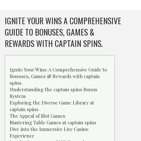
IGNITE YOUR WINS A COMPREHENSIVE
GUIDE TO BONUSES, GAMES &
REWARDS WITH CAPTAIN SPINS.
Ignite Your Wins: A Comprehensive Guide to
Bonuses, Games & Rewards with captain
spins.
Understanding the captain spins Bonus
System
Exploring the Diverse Game Library at
captain spins
The Appeal of Slot Games
Mastering Table Games at captain spins
Dive into the Immersive Live Casino
Experience