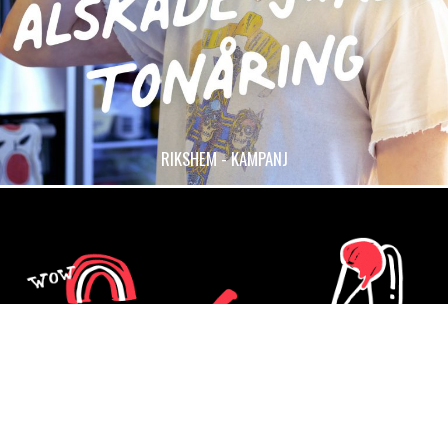
RIKSHEM - KAMPANJ