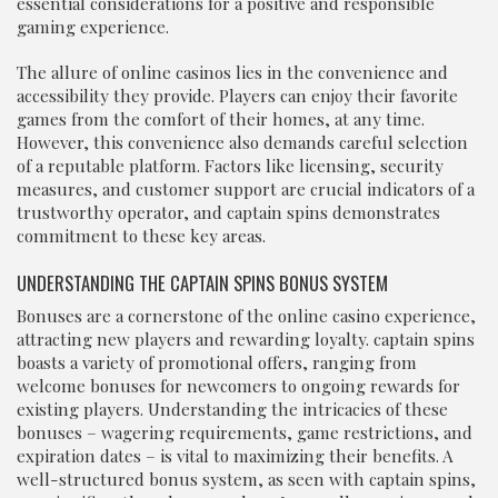
essential considerations for a positive and responsible
gaming experience.
The allure of online casinos lies in the convenience and
accessibility they provide. Players can enjoy their favorite
games from the comfort of their homes, at any time.
However, this convenience also demands careful selection
of a reputable platform. Factors like licensing, security
measures, and customer support are crucial indicators of a
trustworthy operator, and
captain spins
demonstrates
commitment to these key areas.
UNDERSTANDING THE CAPTAIN SPINS BONUS SYSTEM
Bonuses are a cornerstone of the online casino experience,
attracting new players and rewarding loyalty. captain spins
boasts a variety of promotional offers, ranging from
welcome bonuses for newcomers to ongoing rewards for
existing players. Understanding the intricacies of these
bonuses – wagering requirements, game restrictions, and
expiration dates – is vital to maximizing their benefits. A
well-structured bonus system, as seen with captain spins,