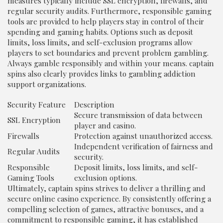
measures typically include SSL encryption, firewalls, and
regular security audits. Furthermore, responsible gaming
tools are provided to help players stay in control of their
spending and gaming habits. Options such as deposit
limits, loss limits, and self-exclusion programs allow
players to set boundaries and prevent problem gambling.
Always gamble responsibly and within your means. captain
spins also clearly provides links to gambling addiction
support organizations.
Security Feature
Description
Secure transmission of data between
SSL Encryption
player and casino.
Firewalls
Protection against unauthorized access.
Independent verification of fairness and
Regular Audits
security.
Responsible
Deposit limits, loss limits, and self-
Gaming Tools
exclusion options.
Ultimately, captain spins strives to deliver a thrilling and
secure online casino experience. By consistently offering a
compelling selection of games, attractive bonuses, and a
commitment to responsible gaming, it has established