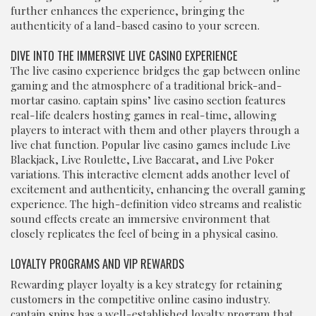
further enhances the experience, bringing the
authenticity of a land-based casino to your screen.
DIVE INTO THE IMMERSIVE LIVE CASINO EXPERIENCE
The live casino experience bridges the gap between online
gaming and the atmosphere of a traditional brick-and-
mortar casino. captain spins’ live casino section features
real-life dealers hosting games in real-time, allowing
players to interact with them and other players through a
live chat function. Popular live casino games include Live
Blackjack, Live Roulette, Live Baccarat, and Live Poker
variations. This interactive element adds another level of
excitement and authenticity, enhancing the overall gaming
experience. The high-definition video streams and realistic
sound effects create an immersive environment that
closely replicates the feel of being in a physical casino.
LOYALTY PROGRAMS AND VIP REWARDS
Rewarding player loyalty is a key strategy for retaining
customers in the competitive online casino industry.
captain spins has a well-established loyalty program that