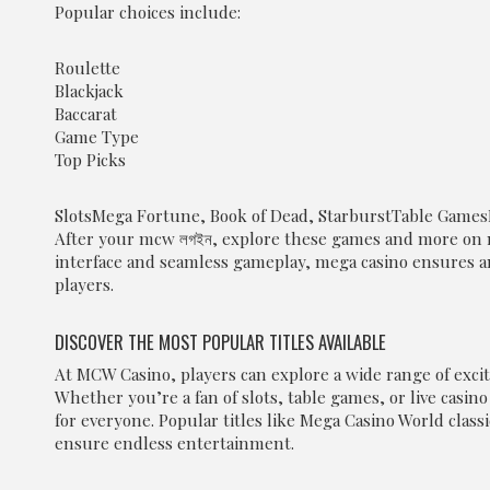
Popular choices include:
Roulette
Blackjack
Baccarat
Game Type
Top Picks
Slots
Mega Fortune, Book of Dead, Starburst
Table Games
After your mcw লগইন, explore these games and more on 
interface and seamless gameplay, mega casino ensures a
players.
DISCOVER THE MOST POPULAR TITLES AVAILABLE
At MCW Casino, players can explore a wide range of excit
Whether you’re a fan of slots, table games, or live cas
for everyone. Popular titles like Mega Casino World classi
ensure endless entertainment.