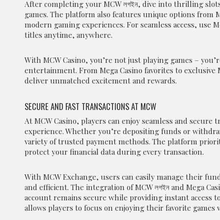
After completing your MCW লগইন, dive into thrilling slo
games. The platform also features unique options from 
modern gaming experiences. For seamless access, use Me
titles anytime, anywhere.
With MCW Casino, you’re not just playing games – you’r
entertainment. From Mega Casino favorites to exclusive 
deliver unmatched excitement and rewards.
SECURE AND FAST TRANSACTIONS AT MCW
At MCW Casino, players can enjoy seamless and secure t
experience. Whether you’re depositing funds or withdr
variety of trusted payment methods. The platform priorit
protect your financial data during every transaction.
With MCW Exchange, users can easily manage their fund
and efficient. The integration of MCW লগইন and Mega Cas
account remains secure while providing instant access t
allows players to focus on enjoying their favorite games 