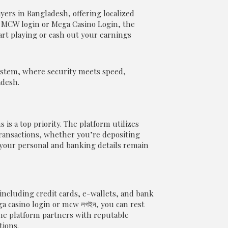
yers in Bangladesh, offering localized
 MCW login or Mega Casino Login, the
art playing or cash out your earnings
system, where security meets speed,
adesh.
is a top priority. The platform utilizes
transactions, whether you’re depositing
your personal and banking details remain
including credit cards, e-wallets, and bank
a casino login or mcw লগইন, you can rest
The platform partners with reputable
tions.