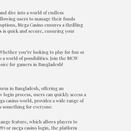
and dive into a world of endless
llowing users to manage their funds
 options, Mega Casino ensures a thrilling
s is quick and secure, ensuring your
Whether you’re looking to play for fun or
 a world of possibilities. Join the MCW
oice for gamers in Bangladesh!
orm in Bangladesh, offering an
 login process, users can quickly access a
a casino world, provides a wide range of
’s something for everyone.
hange feature, which allows players to
ইন or mega casino login, the platform