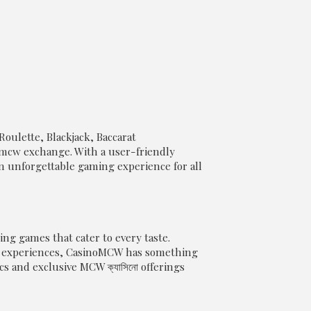
Roulette, Blackjack, Baccarat
mcw exchange. With a user-friendly
n unforgettable gaming experience for all
ing games that cater to every taste.
ino experiences, CasinoMCW has something
cs and exclusive MCW ক্যাসিনো offerings