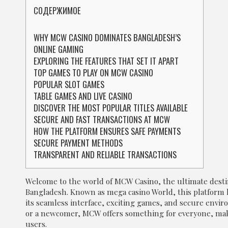
СОДЕРЖИМОЕ
WHY MCW CASINO DOMINATES BANGLADESH’S
ONLINE GAMING
EXPLORING THE FEATURES THAT SET IT APART
TOP GAMES TO PLAY ON MCW CASINO
POPULAR SLOT GAMES
TABLE GAMES AND LIVE CASINO
DISCOVER THE MOST POPULAR TITLES AVAILABLE
SECURE AND FAST TRANSACTIONS AT MCW
HOW THE PLATFORM ENSURES SAFE PAYMENTS
SECURE PAYMENT METHODS
TRANSPARENT AND RELIABLE TRANSACTIONS
Welcome to the world of MCW Casino, the ultimate desti
Bangladesh. Known as
mega casino
World, this platform
its seamless interface, exciting games, and secure envi
or a newcomer, MCW offers something for everyone, makin
users.