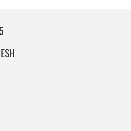
5
DESH