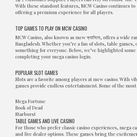
With these standout features, MCW Casino continues to 
offering a premium experience for all players.
TOP GAMES TO PLAY ON MCW CASINO
MCW Casino, also known as mcw ক্যাসিনো, offers a wide ra
Bangladesh. Whether you’re a fan of slots, table games, 
something for everyone. Below, we’ve highlighted some o
completing your mega casino login.
POPULAR SLOT GAMES
Slots are a favorite among players at mcw casino. With v
games provide endless entertainment. Some of the most p
Mega Fortune
Book of Dead
Starburst
TABLE GAMES AND LIVE CASINO
For those who prefer classic casino experiences, mega cas
and live dealer options. These games bring the excitement