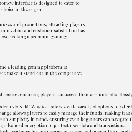
omcw interface is designed to cater to
choice in the region.
onuses and promotions, attracting players
innovation and customer satisfaction has
or those seeking a premium gaming
me a leading gaming platform in
ace make it stand out in the competitive
secure, ensuring players can access their accounts effortlessl
n slots, MCW ক্যাসিনো offers a wide variety of options to cater to
nge allows players to easily manage their funds, making trans
with simplicity in mind, ensuring even beginners can navigate t
ng advanced encryption to protect user data and transactions.
ock assistance for any queries or issues, enhancing the overall