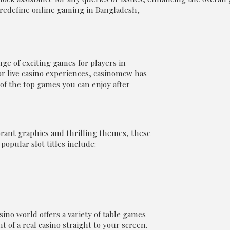
redefine online gaming in Bangladesh,
nge of exciting games for players in
or live casino experiences, casinomcw has
f the top games you can enjoy after
ibrant graphics and thrilling themes, these
opular slot titles include:
ino world offers a variety of table games
 of a real casino straight to your screen.