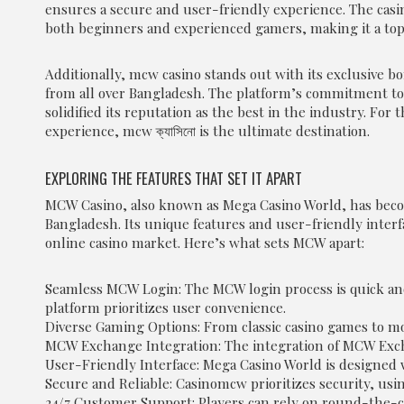
ensures a secure and user-friendly experience. The casin
both beginners and experienced gamers, making it a top 
Additionally, mcw casino stands out with its exclusive b
from all over Bangladesh. The platform’s commitment to 
solidified its reputation as the best in the industry. F
experience, mcw ক্যাসিনো is the ultimate destination.
EXPLORING THE FEATURES THAT SET IT APART
MCW Casino, also known as Mega Casino World, has beco
Bangladesh. Its unique features and user-friendly interf
online casino market. Here’s what sets MCW apart:
Seamless MCW Login: The MCW login process is quick and 
platform prioritizes user convenience.
Diverse Gaming Options: From classic casino games to moder
MCW Exchange Integration: The integration of MCW Excha
User-Friendly Interface: Mega Casino World is designed 
Secure and Reliable: Casinomcw prioritizes security, usi
24/7 Customer Support: Players can rely on round-the-cl