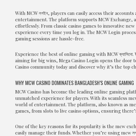
With MCW লগইন, players can easily access their accounts 
entertainment. The platform supports MCW Exchange, a
effortlessly. From classic casino games to innovative new
experience every time you log in. The MCW Login proces
gaming sessions are hassle-free.
Experience the best of online gaming with MCW ক্যাসিনো. 
aiming for big wins, Mega Casino Login opens the door to
Casino community today and discover why it’s the top ch
WHY MCW CASINO DOMINATES BANGLADESH’S ONLINE GAMING
MCW Casino has become the leading online gaming platf
unmatched experience for players. With its seamless mcw
world of entertainment. The platform, also known as meg
games, from slots to live casino options, ensuring there
One of the key reasons for its popularity is the mcw exc
easily manage their funds. Whether you’re using mcw লগ