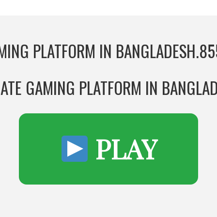
AMING PLATFORM IN BANGLADESH.85
MATE GAMING PLATFORM IN BANGLA
PLAY