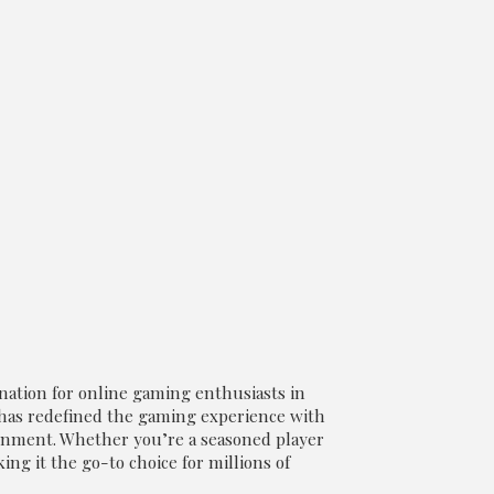
nation for online gaming enthusiasts in
 has redefined the gaming experience with
ronment. Whether you’re a seasoned player
g it the go-to choice for millions of