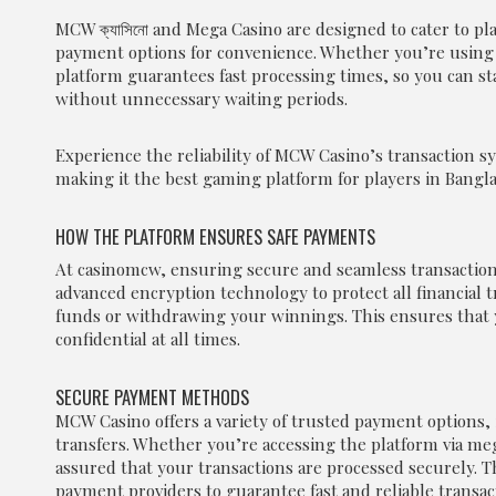
MCW ক্যাসিনো and Mega Casino are designed to cater to pla
payment options for convenience. Whether you’re using
platform guarantees fast processing times, so you can st
without unnecessary waiting periods.
Experience the reliability of MCW Casino’s transaction 
making it the best gaming platform for players in Bangl
HOW THE PLATFORM ENSURES SAFE PAYMENTS
At casinomcw, ensuring secure and seamless transactions 
advanced encryption technology to protect all financial 
funds or withdrawing your winnings. This ensures that 
confidential at all times.
SECURE PAYMENT METHODS
MCW Casino offers a variety of trusted payment options, 
transfers. Whether you’re accessing the platform via meg
assured that your transactions are processed securely. 
payment providers to guarantee fast and reliable transac