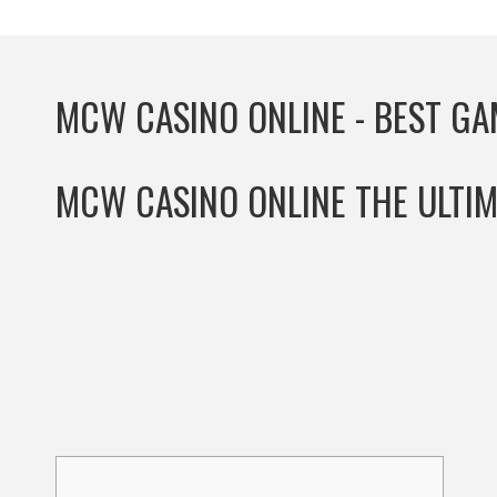
MCW CASINO ONLINE - BEST G
MCW CASINO ONLINE THE ULTI