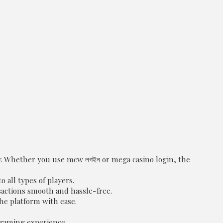
y. Whether you use mcw লগইন or mega casino login, the
 all types of players.
actions smooth and hassle-free.
he platform with ease.
 gaming experience.