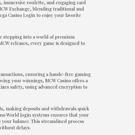
ts, immersive roulette, and engaging card
MCW Exchange, blending traditional and
ga Casino Login to enjoy your favorite
e stepping into a world of premium
MCW releases, every game is designed to
ransactions, ensuring a hassle-free gaming
awing your winnings, MCW Casino offers a
izes safety, using advanced encryption to
s, making deposits and withdrawals quick
ino World login systems ensures that your
o your balance. This streamlined process
without delays.