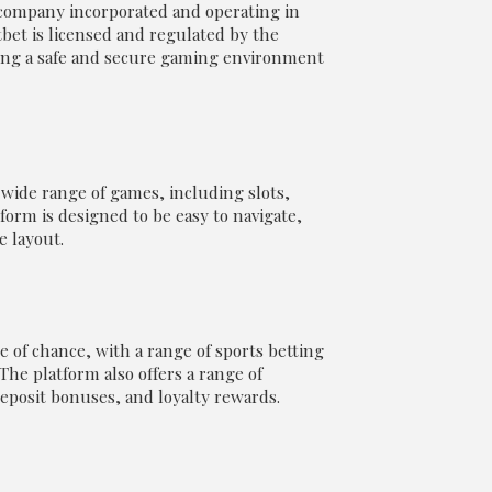
 company incorporated and operating in
bet is licensed and regulated by the
ing a safe and secure gaming environment
a wide range of games, including slots,
form is designed to be easy to navigate,
e layout.
e of chance, with a range of sports betting
 The platform also offers a range of
posit bonuses, and loyalty rewards.