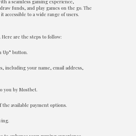
 with a seamless gaming experience,
hdraw funds, and play games on the go. The
it accessible to a wide range of users.
 Here are the steps to follow:
gn Up” button.
ils, including your name, email address,
to you by Mostbet.
f the available payment options.
ying.