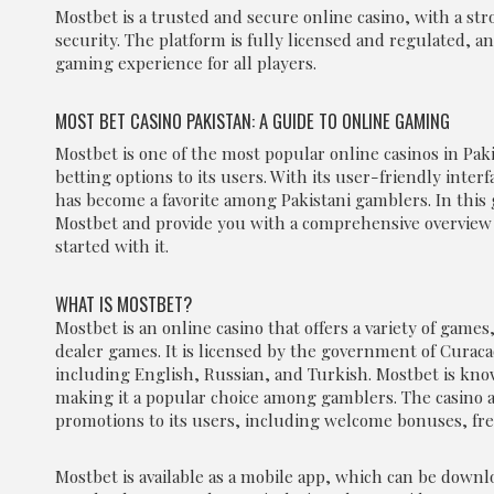
Mostbet is a trusted and secure online casino, with a s
security. The platform is fully licensed and regulated, a
gaming experience for all players.
MOST BET CASINO PAKISTAN: A GUIDE TO ONLINE GAMING
Mostbet is one of the most popular online casinos in Pak
betting options to its users. With its user-friendly int
has become a favorite among Pakistani gamblers. In this 
Mostbet and provide you with a comprehensive overview o
started with it.
WHAT IS MOSTBET?
Mostbet is an online casino that offers a variety of games
dealer games. It is licensed by the government of Curacao
including English, Russian, and Turkish. Mostbet is kno
making it a popular choice among gamblers. The casino a
promotions to its users, including welcome bonuses, free
Mostbet is available as a mobile app, which can be downl