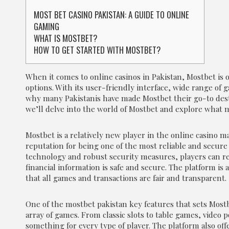
MOST
BET CASINO PAKISTAN: A GUIDE TO ONLINE
GAMING
WHAT
IS MOSTBET?
HOW
TO GET STARTED WITH MOSTBET?
When it comes to online casinos in Pakistan, Mostbet is
options. With its user-friendly interface, wide range of
why many Pakistanis have made Mostbet their go-to destin
we’ll delve into the world of Mostbet and explore what m
Mostbet is a relatively new player in the online casino ma
reputation for being one of the most reliable and secure 
technology and robust security measures, players can re
financial information is safe and secure. The platform is
that all games and transactions are fair and transparent.
One of the
mostbet pakistan
key features that sets Mostbe
array of games. From classic slots to table games, video 
something for every type of player. The platform also off