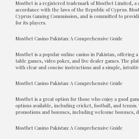
Mostbet is a registered trademark of Mostbet Limited, a
accordance with the laws of the Republic of Cyprus. Most
Cyprus Gaming Commission, and is committed to provid
for its players.
Mostbet Casino Pakistan: A Comprehensive Guide
Mostbet is a popular online casino in Pakistan, offering 
table games, video poker, and live dealer games. The plat
with clear and concise instructions and a simple, intuitiv
Mostbet Casino Pakistan: A Comprehensive Guide
Mostbet is a great option for those who enjoy a good gam
options available, including cricket, football, and tennis.
promotions and bonuses, including welcome bonuses, de
Mostbet Casino Pakistan: A Comprehensive Guide