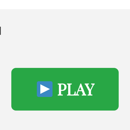
1
PLAY