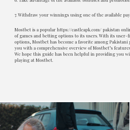
6. Take advantage of the available bonuses and promoti
7. Withdraw your winnings using one of the available pa
Mostbet is a popular https://castleapk.com/ pakistan onli
of games and betting options to its users. With its user
options, Mostbet has become a favorite among Pakistani 
you with a comprehensive overview of Mostbet’s features,
We hope this guide has been helpful in providing you wi
playing at Mostbet.