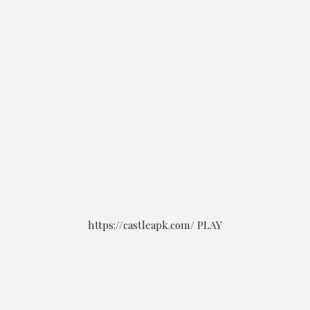
https://castleapk.com/ PLAY