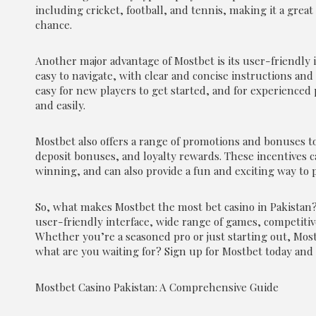
including cricket, football, and tennis, making it a grea
chance.
Another major advantage of Mostbet is its user-friendly i
easy to navigate, with clear and concise instructions and 
easy for new players to get started, and for experienced 
and easily.
Mostbet also offers a range of promotions and bonuses t
deposit bonuses, and loyalty rewards. These incentives c
winning, and can also provide a fun and exciting way to p
So, what makes Mostbet the most bet casino in Pakistan? 
user-friendly interface, wide range of games, competiti
Whether you’re a seasoned pro or just starting out, Most
what are you waiting for? Sign up for Mostbet today and 
Mostbet Casino Pakistan: A Comprehensive Guide