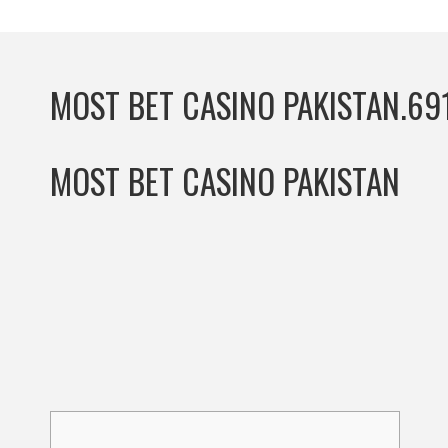
MOST BET CASINO PAKISTAN.69
MOST BET CASINO PAKISTAN