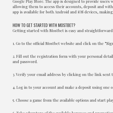
Google Play Store. The app is designed to provide users
allowing them to access their accounts, deposit and wit
app is available for both Android and iOS devices, making 
HOW TO GET STARTED WITH MOSTBET?
Getting started with Mostbet is easy and straightforward.
1. Go to the official Mostbet website and click on the ”Si
2. Fill out the registration form with your personal deta
and password.
3. Verify your email address by clicking on the link sent 
4. Log in to your account and make a deposit using one o
5. Choose a game from the available options and start pla