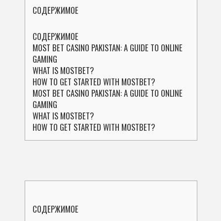
СОДЕРЖИМОЕ
СОДЕРЖИМОЕ
MOST
BET CASINO PAKISTAN: A GUIDE TO ONLINE
GAMING
WHAT
IS MOSTBET?
HOW
TO GET STARTED WITH MOSTBET?
MOST BET CASINO PAKISTAN: A GUIDE TO ONLINE
GAMING
WHAT IS MOSTBET?
HOW TO GET STARTED WITH MOSTBET?
СОДЕРЖИМОЕ