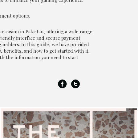
ons to enhance your gaming experience.
yment options.
ne casino in Pakistan, offering a wide range
-friendly interface and secure payment
gamblers. In this guide, we have provided
 benefits, and how to get started with it.
th the information you need to start