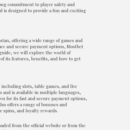
trong commitment to player safety and
nd is designed to provide a fun and exciting
istan, offering a wide range of games and
erface and secure payment options, Mostbet
guide, we will explore the world of
f its features, benefits, and how to get
, including slots, table games, and live
 and is available in multiple languages,
wn for its fast and secure payment options,
lso offers a range of bonuses and
 spins, and loyalty rewards.
oaded from the official website or from the