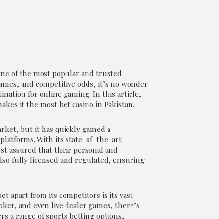
 one of the most popular and trusted
 games, and competitive odds, it’s no wonder
ation for online gaming. In this article,
akes it the most bet casino in Pakistan.
rket, but it has quickly gained a
platforms. With its state-of-the-art
st assured that their personal and
 also fully licensed and regulated, ensuring
t apart from its competitors is its vast
poker, and even live dealer games, there’s
ers a range of sports betting options,