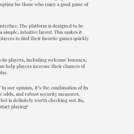
t option for those who enjoy a good game of
nterface. The platform is designed to be
a simple, intuitive layout. This makes it
players to find their favorite games quickly
o its players, including welcome bonuses,
an help players increase their chances of
lay.
In our opinion, it’s the combination of its
ve odds, and robust security measures.
bet is definitely worth checking out. So,
start playing!