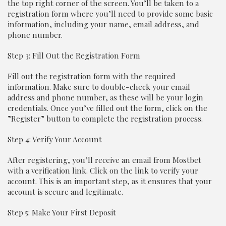
the top right corner of the screen. You’ll be taken to a
registration form where you’ll need to provide some basic
information, including your name, email address, and
phone number.
Step 3: Fill Out the Registration Form
Fill out the registration form with the required
information. Make sure to double-check your email
address and phone number, as these will be your login
credentials. Once you’ve filled out the form, click on the
”Register” button to complete the registration process.
Step 4: Verify Your Account
After registering, you’ll receive an email from Mostbet
with a verification link. Click on the link to verify your
account. This is an important step, as it ensures that your
account is secure and legitimate.
Step 5: Make Your First Deposit