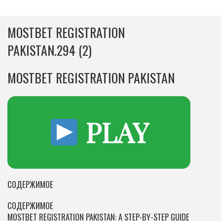
MOSTBET REGISTRATION
PAKISTAN.294 (2)
MOSTBET REGISTRATION PAKISTAN
PLAY
СОДЕРЖИМОЕ
СОДЕРЖИМОЕ
MOSTBET
REGISTRATION PAKISTAN: A STEP-BY-STEP GUIDE