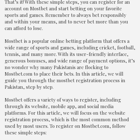
That’s it! With these simple steps, you can register for an
account on Mostbet and start betting on your favorite
sports and games. Remember to always bet responsibly
and within your means, and to never bet more than you
can afford to lose.
Mostbet is a popular online betting platform that offers a
wide range of sports and games, including cricket, football,
tennis, and many more. With its user-friendly interface,
generous bonuses, and wide range of payment options, it’s
no wonder why many Pakistanis are flocking to
Mostbet.com to place their bets. In this article, we will
guide you through the mostbet registration process in
Pakistan, step by step.
Mostbet offers a variety of ways to register, including
through its website, mobile app, and social media
platforms. For this article, we will focus on the website
registration process, which is the most common method
used by most users. To register on Mostbet.com, follow
these simple steps: