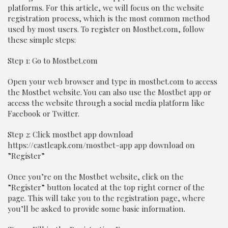
platforms. For this article, we will focus on the website
registration process, which is the most common method
used by most users. To register on Mostbet.com, follow
these simple steps:
Step 1: Go to Mostbet.com
Open your web browser and type in mostbet.com to access
the Mostbet website. You can also use the Mostbet app or
access the website through a social media platform like
Facebook or Twitter.
Step 2: Click
mostbet app download
https://castleapk.com/mostbet-app app download on
”Register”
Once you’re on the Mostbet website, click on the
”Register” button located at the top right corner of the
page. This will take you to the registration page, where
you’ll be asked to provide some basic information.