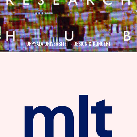
UPPSALA UNIVERSITET - DESIGN & KONCEPT