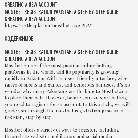
CREATING
A NEW ACCOUNT
MOSTBET REGISTRATION PAKISTAN: A STEP-BY-STEP GUIDE
CREATING A NEW ACCOUNT
https://castleapk.com/mostbet-app PLAY
СОДЕРЖИМОЕ
MOSTBET
REGISTRATION PAKISTAN: A STEP-BY-STEP GUIDE
CREATING
A NEW ACCOUNT
Mostbet is one of the most popular online betting
platforms in the world, and its popularity is growing
rapidly in Pakistan. With its user-friendly interface, wide
range of sports and games, and generous bonuses, it’s no
wonder why many Pakistanis are flocking to Mostbet.com
to place their bets. However, before you can start betting,
you need to register for an account. In this article, we will
guide you through the mostbet registration process in
Pakistan, step by step.
Mostbet offers a variety of ways to register, including
through its website, mobile app, and social media