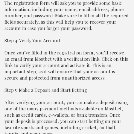
The registration form will ask you to provide some basic
information, including your name, email address, phone
number, and password. Make sure to fill in all the required
fields accurately, as this will help you to recover your
account in case you forget your password.
Step 4: Verify Your Account
Once you’ve filled in the registration form, you’ll receive
an email from Mostbet with a verification link. Click on this
link to verify your account and activate it. This is an
important step, as it will ensure that your account is
secure and protected from unauthorized access.
Step 5: Make a Deposit and Start Betting
After verifying your account, you can make a deposit using
one of the many payment methods available on Mostbet,
such as credit cards, e-wallets, or bank transfers. Once
your deposit is processed, you can start betting on your
favorite sports and games, including cricket, football,
tennis, and many more.