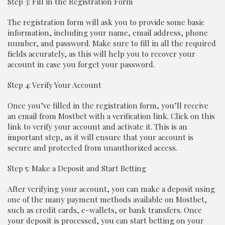
Step 3: Fill in the Registration Form
The registration form will ask you to provide some basic
information, including your name, email address, phone
number, and password. Make sure to fill in all the required
fields accurately, as this will help you to recover your
account in case you forget your password.
Step 4: Verify Your Account
Once you’ve filled in the registration form, you’ll receive
an email from Mostbet with a verification link. Click on this
link to verify your account and activate it. This is an
important step, as it will ensure that your account is
secure and protected from unauthorized access.
Step 5: Make a Deposit and Start Betting
After verifying your account, you can make a deposit using
one of the many payment methods available on Mostbet,
such as credit cards, e-wallets, or bank transfers. Once
your deposit is processed, you can start betting on your