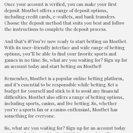
Once your account is verified, you can make your first
deposit. Mostbet offers a range of deposit options,
including credit cards, e-wallets, and bank transfers.
Choose the deposit method that suits you best and follow
the instructions to complete the deposit process.
And that’s it! You’re now ready to start betting on Mostbet.
With its user-friendly interface and wide range of betting
options, you’ll be able to find your favorite sports and
games in no time. So, what are you waiting for? Sign up for
an account today and start betting on Mostbet!
Remember, Mostbet is a popular online betting platform,
and it’s essential to be responsible while betting. Set a
budget for yourself and stick to it to avoid any financial
difficulties. Mostbet also offers a range of betting options,
including sports, casino, and live betting. So, whether
you’re a sports fan or a casino enthusiast, Mostbet has
something for everyone.
So, what are you waiting for? Sign up for an account today