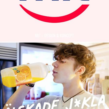
MLT - DESIGN & KONCEPT