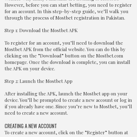
However, before you can start betting, you need to register
for an account. In this step-by-step guide, we’ll walk you
through the process of Mostbet registration in Pakistan.
Step 1: Download the Mostbet APK
To register for an account, you’ll need to download the
Mostbet APK from the official website. You can do this by
clicking on the ”Download” button on the Mostbet.com
homepage. Once the download is complete, you can install
the APK on your device.
Step 2: Launch the Mostbet App
After installing the APK, launch the Mostbet app on your
device. You’ll be prompted to create a new account or log in
if you already have one. Since you’re new to Mostbet, you’ll
need to create a new account.
CREATING A NEW ACCOUNT
To create a new account, click on the ”Register” button at