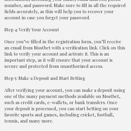
number, and password. Make sure to fill in all the required
fields accurately, as this will help you to recover your
account in case you forget your password.
Step 4: Verify Your Account
Once you’ve filled in the registration form, you’ll receive
an email from Mostbet with a verification link. Click on this
link to verify your account and activate it. This is an
important step, as it will ensure that your account is
secure and protected from unauthorized access.
Step 5: Make a Deposit and Start Betting
After verifying your account, you can make a deposit using
one of the many payment methods available on Mostbet,
such as credit cards, e-wallets, or bank transfers. Once
your deposit is processed, you can start betting on your
favorite sports and games, including cricket, football,
tennis, and many more.