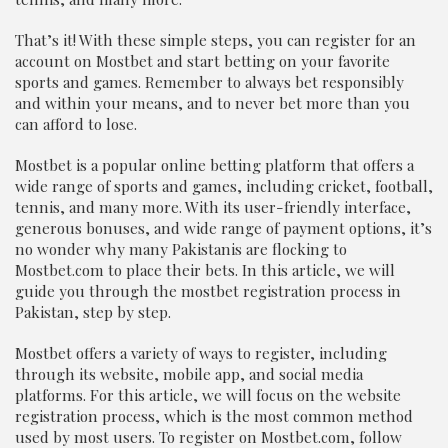
That’s it! With these simple steps, you can register for an
account on Mostbet and start betting on your favorite
sports and games. Remember to always bet responsibly
and within your means, and to never bet more than you
can afford to lose.
Mostbet is a popular online betting platform that offers a
wide range of sports and games, including cricket, football,
tennis, and many more. With its user-friendly interface,
generous bonuses, and wide range of payment options, it’s
no wonder why many Pakistanis are flocking to
Mostbet.com to place their bets. In this article, we will
guide you through the mostbet registration process in
Pakistan, step by step.
Mostbet offers a variety of ways to register, including
through its website, mobile app, and social media
platforms. For this article, we will focus on the website
registration process, which is the most common method
used by most users. To register on Mostbet.com, follow