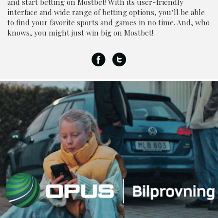
and start betting on Mostbet! With its user-friendly
interface and wide range of betting options, you’ll be able
to find your favorite sports and games in no time. And, who
knows, you might just win big on Mostbet!