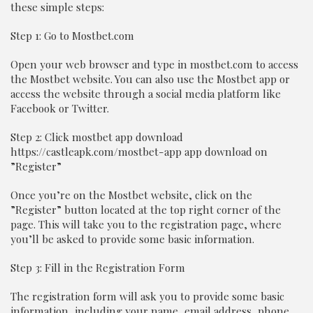
these simple steps:
Step 1: Go to Mostbet.com
Open your web browser and type in mostbet.com to access
the Mostbet website. You can also use the Mostbet app or
access the website through a social media platform like
Facebook or Twitter.
Step 2: Click
mostbet app download
https://castleapk.com/mostbet-app app download on
”Register”
Once you’re on the Mostbet website, click on the
”Register” button located at the top right corner of the
page. This will take you to the registration page, where
you’ll be asked to provide some basic information.
Step 3: Fill in the Registration Form
The registration form will ask you to provide some basic
information, including your name, email address, phone