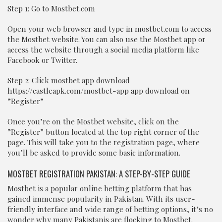
Step 1: Go to Mostbet.com
Open your web browser and type in mostbet.com to access
the Mostbet website. You can also use the Mostbet app or
access the website through a social media platform like
Facebook or Twitter.
Step 2: Click
mostbet app download
https://castleapk.com/mostbet-app app download on
”Register”
Once you’re on the Mostbet website, click on the
”Register” button located at the top right corner of the
page. This will take you to the registration page, where
you’ll be asked to provide some basic information.
MOSTBET REGISTRATION PAKISTAN: A STEP-BY-STEP GUIDE
Mostbet is a popular online betting platform that has
gained immense popularity in Pakistan. With its user-
friendly interface and wide range of betting options, it’s no
wonder why many Pakistanis are flocking to Mostbet.