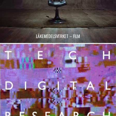
LÄKEMEDELSVERKET – FILM