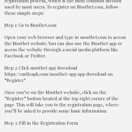
registration process, which is the most common method
used by most users. To register on Mostbet.com, follow
these simple steps:
Step 1: Go to Mostbet.com
Open your web browser and type in mostbet.com to access
the Mostbet website. You can also use the Mostbet app or
access the website through a social media platform like
Facebook or Twitter.
Step 2: Click
mostbet app download
https://castleapk.com/mostbet-app app download on
”Register”
Once you’re on the Mostbet website, click on the
”Register” button located at the top right corner of the
page. This will take you to the registration page, where
you’ll be asked to provide some basic information.
Step 3: Fill in the Registration Form