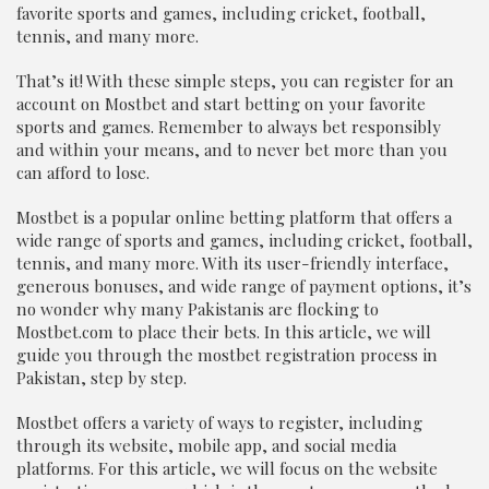
favorite sports and games, including cricket, football,
tennis, and many more.
That’s it! With these simple steps, you can register for an
account on Mostbet and start betting on your favorite
sports and games. Remember to always bet responsibly
and within your means, and to never bet more than you
can afford to lose.
Mostbet is a popular online betting platform that offers a
wide range of sports and games, including cricket, football,
tennis, and many more. With its user-friendly interface,
generous bonuses, and wide range of payment options, it’s
no wonder why many Pakistanis are flocking to
Mostbet.com to place their bets. In this article, we will
guide you through the mostbet registration process in
Pakistan, step by step.
Mostbet offers a variety of ways to register, including
through its website, mobile app, and social media
platforms. For this article, we will focus on the website