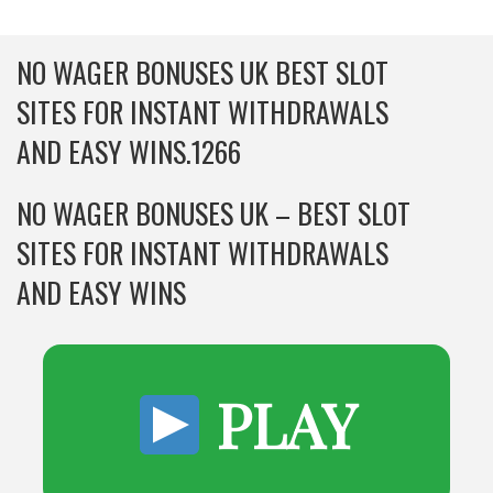
NO WAGER BONUSES UK BEST SLOT
SITES FOR INSTANT WITHDRAWALS
AND EASY WINS.1266
NO WAGER BONUSES UK – BEST SLOT
SITES FOR INSTANT WITHDRAWALS
AND EASY WINS
PLAY