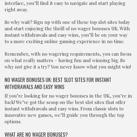
interface, you’ll find it easy to navigate and start playing
right away.
So why wait? Sign up with one of these top slot sites today
and start enjoying the thrill of no wager bonuses UK. With
instant withdrawals and easy wins, you’ll be on your way
to a more exciting online gaming experience in no time.
Remember, with no wagering requirements, you can focus
on what really matters – having fun and winning big. So
why not give it a try? You never know what you might win!
NO WAGER BONUSES UK: BEST SLOT SITES FOR INSTANT
WITHDRAWALS AND EASY WINS
If you’re looking for no wager bonuses in the UK, you’re in
luck! We’ve got the scoop on the best slot sites that offer
instant withdrawals and easy wins. From classic slots to
innovative new games, we’ll guide you through the top
options.
WHAT ARE NO WAGER BONUSES?