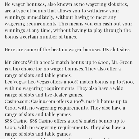
No wager bonuses, also known as no wagering slot sites,
are a type of bonus that allows you to withdraw your
winnings immediately, without having to meet any
wagering requirements. This means you can cash out your
winnings at any time, without having to play through the
bonus a certain number of times.
Here are some of the best no wager bonuses UK slot sites:
Mr. Green: With a 100% match bonus up to £100, Mr. Green
is a top choice for no wager bonuses. They also offer a
range of slots and table games.
Leo Vegas: Leo Vegas offers a 100% match bonus up to £100,
with no wagering requirements. They also have a wide
range of slots and live dealer games.
Casino.com: Casino.com offers a 100% match bonus up to
£100, with no wagering requirements. They also have a
range of slots and table games.
888 Casino: 888 Casino offers a 100% match bonus up to
£100, with no wagering requirements. They also have a
range of slots and table games.