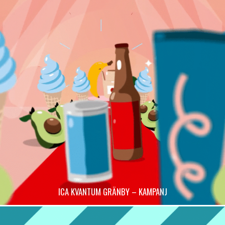
ICA KVANTUM GRÄNBY – KAMPANJ