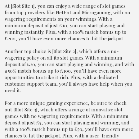
At [Slot Site 1], you can enjoy a wide range of slot games
from top providers like NetEnt and Microgaming, with no
wagering requirements on your winnings. With a
minimum deposit of just £10, you can start playing and
winning instantly. Plus, with a 100% match bonus up to
£200, you’ll have even more chances to hit the jackpot.
Another top choice is [Slot Site 2], which offers a no-
wagering policy on all its slot games. With a minimum
deposit of £20, you can start playing and winning, and with
a 50% match bonus up to £100, you’ll have even more
opportunities to strike it rich. Plus, with a dedicated
customer support team, you’ll always have help when you
need it.
For a more unique gaming experience, be sure to check
out [Slot Site 3], which offers a range of innovative slot
games with no wagering requirements. With a minimum
deposit of just £5, you can start playing and winning, and
with a 200% match bonus up to £50, you’ll have even more
chances to hit the jackpot. Plus, with a user-friendly