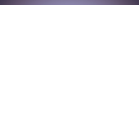
ÄR DU VÅR NYA AD?