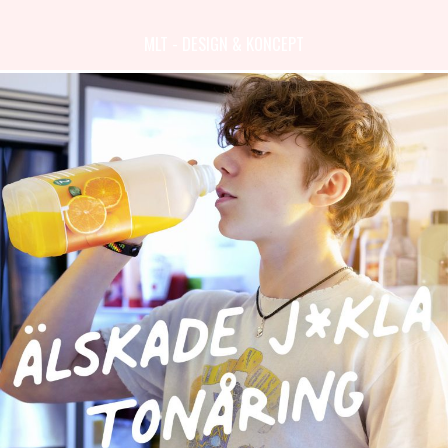
MLT - DESIGN & KONCEPT