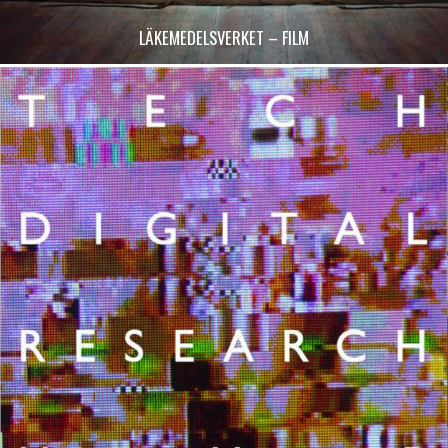
LÄKEMEDELSVERKET – FILM