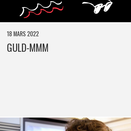
18 MARS 2022
GULD-MMM