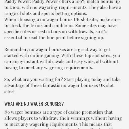
Paddy Power: Paddy Power offers a 100% match bonus up
to £100, with no wagering requirements. They also have a
range of slots and sports betting options.
When choosing a
no wager bonus
UK slot site, make sure
to check the terms and conditions. Some sites may have
specific rules or restrictions on withdrawals, so it’s
essential to read the fine print before signing up.
Remember, no wager bonuses are a great way to get
started with online gaming. With these top slot sites, you
can enjoy instant withdrawals and easy wins, all without
having to meet any wagering requirements.
So, what are you waiting for? Start playing today and take
advantage of these fantastic no wager bonuses UK slot
sites!
WHAT ARE NO WAGER BONUSES?
No wager bonuses are a type of casino promotion that
allows players to withdraw their winnings without having
to meet any wagering requirements. This means that