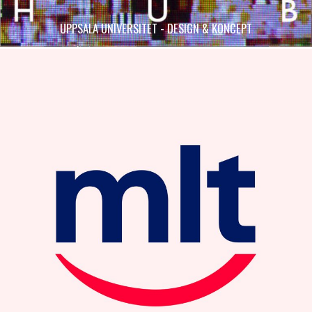
UPPSALA UNIVERSITET - DESIGN & KONCEPT