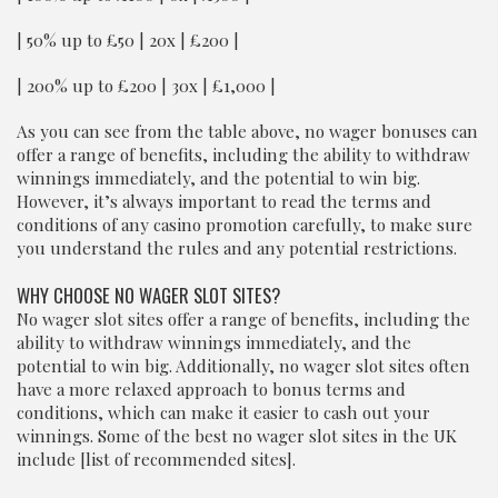
| 50% up to £50 | 20x | £200 |
| 200% up to £200 | 30x | £1,000 |
As you can see from the table above, no wager bonuses can
offer a range of benefits, including the ability to withdraw
winnings immediately, and the potential to win big.
However, it’s always important to read the terms and
conditions of any casino promotion carefully, to make sure
you understand the rules and any potential restrictions.
WHY CHOOSE NO WAGER SLOT SITES?
No wager slot sites offer a range of benefits, including the
ability to withdraw winnings immediately, and the
potential to win big. Additionally, no wager slot sites often
have a more relaxed approach to bonus terms and
conditions, which can make it easier to cash out your
winnings. Some of the best no wager slot sites in the UK
include [list of recommended sites].