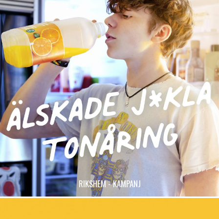
RIKSHEM - KAMPANJ