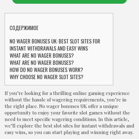
СОДЕРЖИМОЕ
NO WAGER BONUSES UK: BEST SLOT SITES FOR
INSTANT WITHDRAWALS AND EASY WINS
WHAT ARE NO WAGER BONUSES?
WHAT ARE NO WAGER BONUSES?
HOW DO NO WAGER BONUSES WORK?
WHY CHOOSE NO WAGER SLOT SITES?
If you’re looking for a thrilling online gaming experience
without the hassle of wagering requirements, you’re in
the right place. No wager bonuses UK offer a unique
opportunity to enjoy your favorite slot games without the
need to meet specific wagering conditions. In this article,
we’ll explore the best slot sites for instant withdrawals and
easy wins, so you can start playing and winning right away.