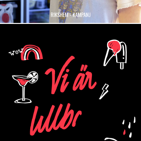
RIKSHEM - KAMPANJ