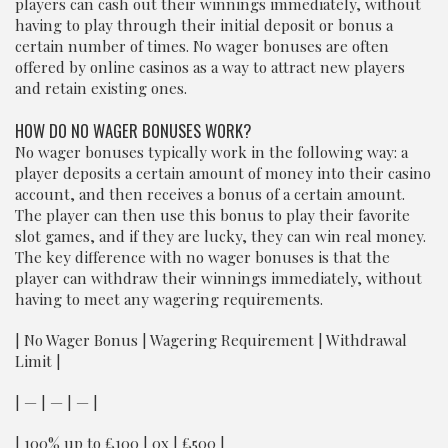
players can cash out their winnings immediately, without
having to play through their initial deposit or bonus a
certain number of times. No wager bonuses are often
offered by online casinos as a way to attract new players
and retain existing ones.
HOW DO NO WAGER BONUSES WORK?
No wager bonuses typically work in the following way: a
player deposits a certain amount of money into their casino
account, and then receives a bonus of a certain amount.
The player can then use this bonus to play their favorite
slot games, and if they are lucky, they can win real money.
The key difference with no wager bonuses is that the
player can withdraw their winnings immediately, without
having to meet any wagering requirements.
| No Wager Bonus | Wagering Requirement | Withdrawal
Limit |
| — | — | — |
| 100% up to £100 | 0x | £500 |