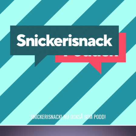
SNICKERISNACK! NU OCKSÅ SOM PODD!