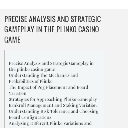
PRECISE ANALYSIS AND STRATEGIC
GAMEPLAY IN THE PLINKO CASINO
GAME
Precise Analysis and Strategic Gameplay in
the plinko casino game
Understanding the Mechanics and
Probabilities of Plinko
The Impact of Peg Placement and Board
Variation
Strategies for Approaching Plinko Gameplay
Bankroll Management and Staking Variation
Understanding Risk Tolerance and Choosing
Board Configurations
Analyzing Different Plinko Variations and