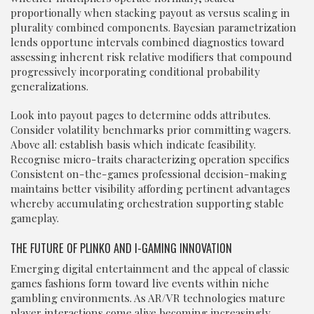
proportionally when stacking payout as versus scaling in
plurality combined components. Bayesian parametrization
lends opportune intervals combined diagnostics toward
assessing inherent risk relative modifiers that compound
progressively incorporating conditional probability
generalizations.
Look into payout pages to determine odds attributes.
Consider volatility benchmarks prior committing wagers.
Above all: establish basis which indicate feasibility.
Recognise micro-traits characterizing operation specifics
Consistent on-the-games professional decision-making
maintains better visibility affording pertinent advantages
whereby accumulating orchestration supporting stable
gameplay.
THE FUTURE OF PLINKO AND I-GAMING INNOVATION
Emerging digital entertainment and the appeal of classic
games fashions form toward live events within niche
gambling environments. As AR/VR technologies mature
player interactions come alive becoming increasingly