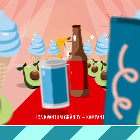
ICA KVANTUM GRÄNBY – KAMPANJ