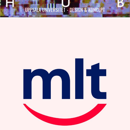
UPPSALA UNIVERSITET - DESIGN & KONCEPT