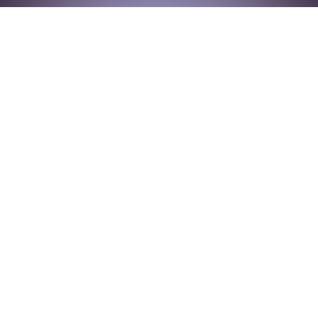
ÄR DU VÅR NYA AD?