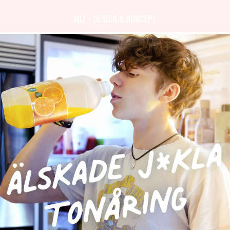
MLT - DESIGN & KONCEPT