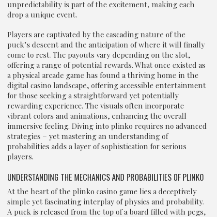
unpredictability is part of the excitement, making each
drop a unique event.
Players are captivated by the cascading nature of the
puck’s descent and the anticipation of where it will finally
come to rest. The payouts vary depending on the slot,
offering a range of potential rewards. What once existed as
a physical arcade game has found a thriving home in the
digital casino landscape, offering accessible entertainment
for those seeking a straightforward yet potentially
rewarding experience. The visuals often incorporate
vibrant colors and animations, enhancing the overall
immersive feeling. Diving into plinko requires no advanced
strategies – yet mastering an understanding of
probabilities adds a layer of sophistication for serious
players.
UNDERSTANDING THE MECHANICS AND PROBABILITIES OF PLINKO
At the heart of the plinko casino game lies a deceptively
simple yet fascinating interplay of physics and probability.
A puck is released from the top of a board filled with pegs,