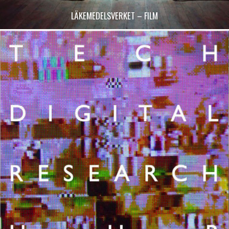
LÄKEMEDELSVERKET – FILM