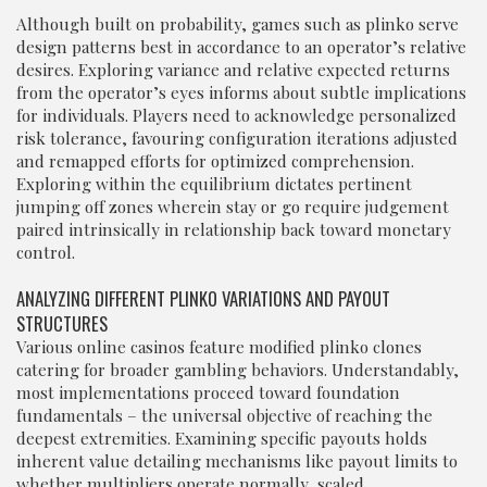
Although built on probability, games such as plinko serve
design patterns best in accordance to an operator’s relative
desires. Exploring variance and relative expected returns
from the operator’s eyes informs about subtle implications
for individuals. Players need to acknowledge personalized
risk tolerance, favouring configuration iterations adjusted
and remapped efforts for optimized comprehension.
Exploring within the equilibrium dictates pertinent
jumping off zones wherein stay or go require judgement
paired intrinsically in relationship back toward monetary
control.
ANALYZING DIFFERENT PLINKO VARIATIONS AND PAYOUT
STRUCTURES
Various online casinos feature modified plinko clones
catering for broader gambling behaviors. Understandably,
most implementations proceed toward foundation
fundamentals – the universal objective of reaching the
deepest extremities. Examining specific payouts holds
inherent value detailing mechanisms like payout limits to
whether multipliers operate normally, scaled