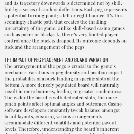
and its trajectory downwards is determined not by skill,
but by a series of random deflections. Each peg represents
a potential turning point; a left or right bounce. It’s this
seemingly chaotic path that creates the thrilling
uncertainty of the game. Unlike skill-based casino games
such as poker or blackjack, there’s very limited player
control once the puck is dropped. Its outcome depends on
luck and the arrangement of the pegs.
THE IMPACT OF PEG PLACEMENT AND BOARD VARIATION
The arrangement of the pegs is crucial to the game’s
mechanics. Variations in peg density and position impact
the probability of a puck landing in specific slots at the
bottom. A more densely populated board will naturally
result in more bounces, leading to greater randomness.
The wider the board is with dedicated slots, the more
pinch points affect optimal angles and outcomes. Casino
software developers constantly tweak balance amongst
board layouts, ensuring various arrangements
accommodate different volatility and potential payout
levels. Therefore, understanding the board’s inherent