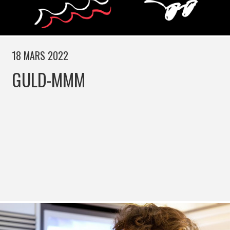
18 MARS 2022
GULD-MMM