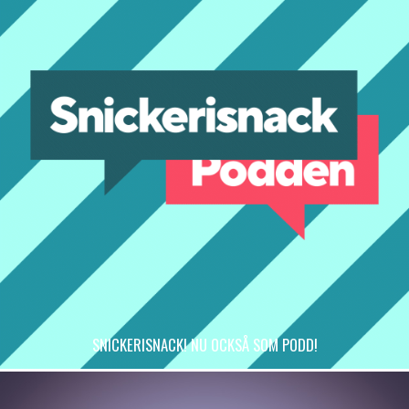
SNICKERISNACK! NU OCKSÅ SOM PODD!