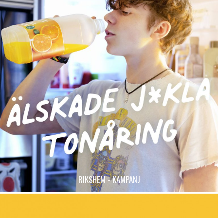
RIKSHEM - KAMPANJ