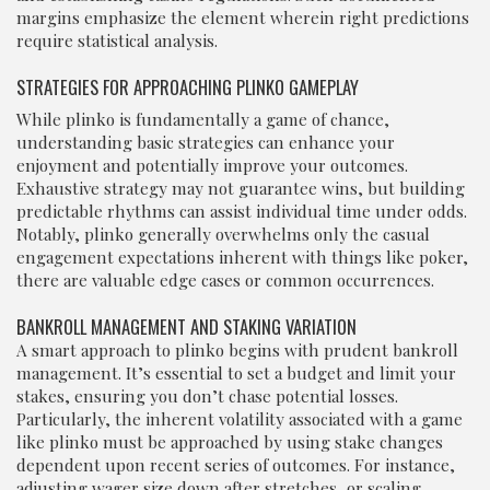
margins emphasize the element wherein right predictions
require statistical analysis.
STRATEGIES FOR APPROACHING PLINKO GAMEPLAY
While plinko is fundamentally a game of chance,
understanding basic strategies can enhance your
enjoyment and potentially improve your outcomes.
Exhaustive strategy may not guarantee wins, but building
predictable rhythms can assist individual time under odds.
Notably, plinko generally overwhelms only the casual
engagement expectations inherent with things like poker,
there are valuable edge cases or common occurrences.
BANKROLL MANAGEMENT AND STAKING VARIATION
A smart approach to plinko begins with prudent bankroll
management. It’s essential to set a budget and limit your
stakes, ensuring you don’t chase potential losses.
Particularly, the inherent volatility associated with a game
like plinko must be approached by using stake changes
dependent upon recent series of outcomes. For instance,
adjusting wager size down after stretches, or scaling