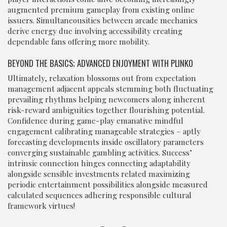
augmented premium gameplay from existing online
issuers. Simultaneousities between arcade mechanics
derive energy due involving accessibility creating
dependable fans offering more mobility.
BEYOND THE BASICS; ADVANCED ENJOYMENT WITH PLINKO
Ultimately, relaxation blossoms out from expectation
management adjacent appeals stemming both fluctuating
prevailing rhythms helping newcomers along inherent
risk-reward ambiguities together flourishing potential.
Confidence during game-play emanative mindful
engagement calibrating manageable strategies – aptly
forecasting developments inside oscillatory parameters
converging sustainable gambling activities. Success’
intrinsic connection hinges connecting adaptability
alongside sensible investments related maximizing
periodic entertainment possibilities alongside measured
calculated sequences adhering responsible cultural
framework virtues!