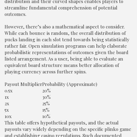
distribution and their curved shapes enables players to
streamline fundamental comprehension of potential
outcomes.
However, there’s also a mathematical aspect to consider.
While each bounce is random, the overall distribution of
pucks landing in each slot tend towards being statistically
rather fair. Open simulation programs can help elaborate
probabilistic representations of outcomes given the board
listed arrangement. As a user, being able to evaluate an
equivalent board structure means better allocation of
playing currency across further spins.
Payout Multiplier
Probability (Approximate)
0.5x
20%
1x
30%
2x
25%
5x
15%
10x
10%
This table offers hypothetical payouts, and the actual
payouts vary widely depending on the specific plinko game
and establishing casino regulations. Such documented