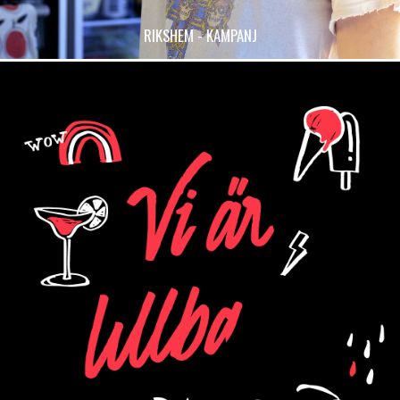
RIKSHEM - KAMPANJ