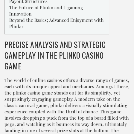
Payout Structures
The Future of Plinko and I-gaming
Innovation
Beyond the Basics; Advanced Enjoyment with
Plinko
PRECISE ANALYSIS AND STRATEGIC
GAMEPLAY IN THE PLINKO CASINO
GAME
The world of online casinos offers a diverse range of games,
each with its unique appeal and mechanics. Amongst these,
the
plinko casino game
stands out for its simplicity, yet
surprisingly engaging gameplay. A modern take on the
classic carnival game, plinko delivers a visually stimulating
experience coupled with the thrill of chance. This game
involves dropping a puck from the top of a board filled with
pegs, and watching as it bounces its way down, ultimately
landing in one of several prize slots at the bottom. The