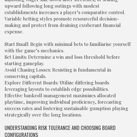
upward following long outings with modest
establishments increases a player’s comparative control.
Variable betting styles promote resourceful decision-
making and protect from draining exuberant financial
expense.
Start Small:
Begin with minimal bets to familiarise yourself
with the game’s mechanics.
Set Limits:
Determine a win and loss threshold before
starting gameplay.
Avoid Chasing Losses:
Resisting is fundamental in
conserving capitals.
Explore Different Boards:
Utilize differing boards
leveraging layouts to establish edge possibilities.
Effective bankroll management maximizes allocated
playtime, improving individual proficiency, forecasting
success rates and fostering sustainable gumption playing
strategically over the long locations.
UNDERSTANDING RISK TOLERANCE AND CHOOSING BOARD
CONFIGURATIONS