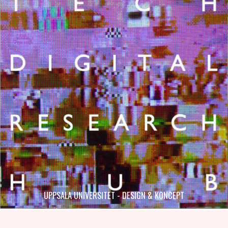
UPPSALA UNIVERSITET - DESIGN & KONCEPT