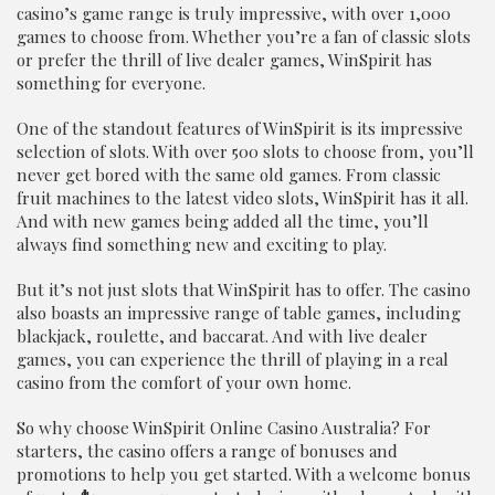
casino’s game range is truly impressive, with over 1,000
games to choose from. Whether you’re a fan of classic slots
or prefer the thrill of live dealer games, WinSpirit has
something for everyone.
One of the standout features of WinSpirit is its impressive
selection of slots. With over 500 slots to choose from, you’ll
never get bored with the same old games. From classic
fruit machines to the latest video slots, WinSpirit has it all.
And with new games being added all the time, you’ll
always find something new and exciting to play.
But it’s not just slots that WinSpirit has to offer. The casino
also boasts an impressive range of table games, including
blackjack, roulette, and baccarat. And with live dealer
games, you can experience the thrill of playing in a real
casino from the comfort of your own home.
So why choose WinSpirit Online Casino Australia? For
starters, the casino offers a range of bonuses and
promotions to help you get started. With a welcome bonus