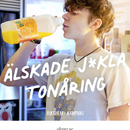
RIKSHEM - KAMPANJ
ohmy.se