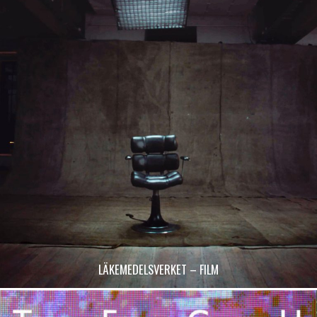
LÄKEMEDELSVERKET – FILM