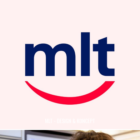
MLT - DESIGN & KONCEPT