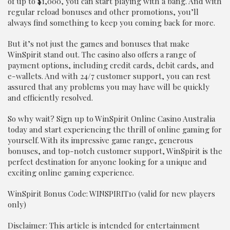
of up to $1,000, you can start playing with a bang. And with
regular reload bonuses and other promotions, you’ll
always find something to keep you coming back for more.
But it’s not just the games and bonuses that make
WinSpirit stand out. The casino also offers a range of
payment options, including credit cards, debit cards, and
e-wallets. And with 24/7 customer support, you can rest
assured that any problems you may have will be quickly
and efficiently resolved.
So why wait? Sign up to WinSpirit Online Casino Australia
today and start experiencing the thrill of online gaming for
yourself. With its impressive game range, generous
bonuses, and top-notch customer support, WinSpirit is the
perfect destination for anyone looking for a unique and
exciting online gaming experience.
WinSpirit Bonus Code: WINSPIRIT10 (valid for new players
only)
Disclaimer: This article is intended for entertainment