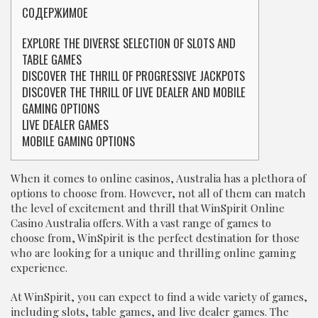
СОДЕРЖИМОЕ
EXPLORE THE DIVERSE SELECTION OF SLOTS AND
TABLE GAMES
DISCOVER THE THRILL OF PROGRESSIVE JACKPOTS
DISCOVER THE THRILL OF LIVE DEALER AND MOBILE
GAMING OPTIONS
LIVE DEALER GAMES
MOBILE GAMING OPTIONS
When it comes to online casinos, Australia has a plethora of
options to choose from. However, not all of them can match
the level of excitement and thrill that WinSpirit Online
Casino Australia offers. With a vast range of games to
choose from, WinSpirit is the perfect destination for those
who are looking for a unique and thrilling online gaming
experience.
At WinSpirit, you can expect to find a wide variety of games,
including slots, table games, and live dealer games. The