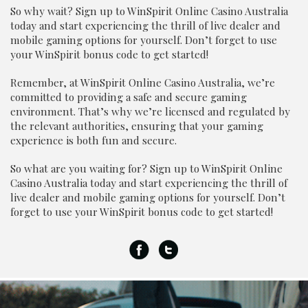
So why wait? Sign up to WinSpirit Online Casino Australia
today and start experiencing the thrill of live dealer and
mobile gaming options for yourself. Don’t forget to use
your WinSpirit bonus code to get started!
Remember, at WinSpirit Online Casino Australia, we’re
committed to providing a safe and secure gaming
environment. That’s why we’re licensed and regulated by
the relevant authorities, ensuring that your gaming
experience is both fun and secure.
So what are you waiting for? Sign up to WinSpirit Online
Casino Australia today and start experiencing the thrill of
live dealer and mobile gaming options for yourself. Don’t
forget to use your WinSpirit bonus code to get started!