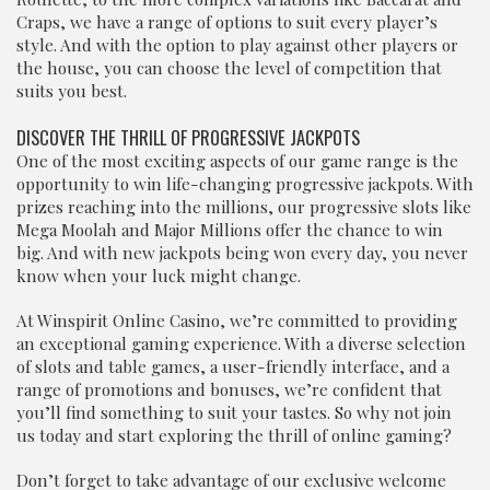
Craps, we have a range of options to suit every player’s
style. And with the option to play against other players or
the house, you can choose the level of competition that
suits you best.
DISCOVER THE THRILL OF PROGRESSIVE JACKPOTS
One of the most exciting aspects of our game range is the
opportunity to win life-changing progressive jackpots. With
prizes reaching into the millions, our progressive slots like
Mega Moolah and Major Millions offer the chance to win
big. And with new jackpots being won every day, you never
know when your luck might change.
At Winspirit Online Casino, we’re committed to providing
an exceptional gaming experience. With a diverse selection
of slots and table games, a user-friendly interface, and a
range of promotions and bonuses, we’re confident that
you’ll find something to suit your tastes. So why not join
us today and start exploring the thrill of online gaming?
Don’t forget to take advantage of our exclusive welcome