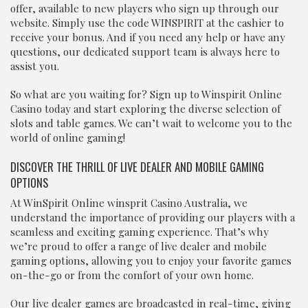
offer, available to new players who sign up through our
website. Simply use the code WINSPIRIT at the cashier to
receive your bonus. And if you need any help or have any
questions, our dedicated support team is always here to
assist you.
So what are you waiting for? Sign up to Winspirit Online
Casino today and start exploring the diverse selection of
slots and table games. We can’t wait to welcome you to the
world of online gaming!
DISCOVER THE THRILL OF LIVE DEALER AND MOBILE GAMING
OPTIONS
At WinSpirit Online
winsprit
Casino Australia, we
understand the importance of providing our players with a
seamless and exciting gaming experience. That’s why
we’re proud to offer a range of live dealer and mobile
gaming options, allowing you to enjoy your favorite games
on-the-go or from the comfort of your own home.
Our live dealer games are broadcasted in real-time, giving