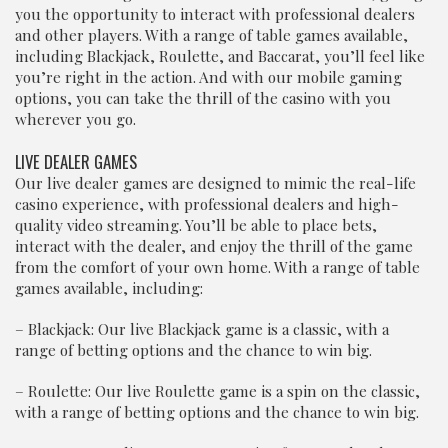
you the opportunity to interact with professional dealers
and other players. With a range of table games available,
including Blackjack, Roulette, and Baccarat, you’ll feel like
you’re right in the action. And with our mobile gaming
options, you can take the thrill of the casino with you
wherever you go.
LIVE DEALER GAMES
Our live dealer games are designed to mimic the real-life
casino experience, with professional dealers and high-
quality video streaming. You’ll be able to place bets,
interact with the dealer, and enjoy the thrill of the game
from the comfort of your own home. With a range of table
games available, including:
– Blackjack: Our live Blackjack game is a classic, with a
range of betting options and the chance to win big.
– Roulette: Our live Roulette game is a spin on the classic,
with a range of betting options and the chance to win big.