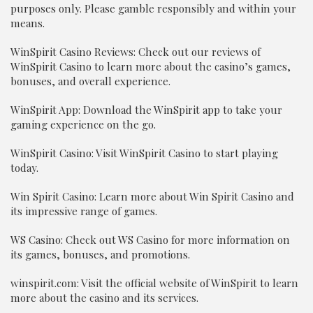
purposes only. Please gamble responsibly and within your
means.
WinSpirit Casino Reviews: Check out our reviews of
WinSpirit Casino to learn more about the casino’s games,
bonuses, and overall experience.
WinSpirit App: Download the WinSpirit app to take your
gaming experience on the go.
WinSpirit Casino: Visit WinSpirit Casino to start playing
today.
Win Spirit Casino: Learn more about Win Spirit Casino and
its impressive range of games.
WS Casino: Check out WS Casino for more information on
its games, bonuses, and promotions.
winspirit.com: Visit the official website of WinSpirit to learn
more about the casino and its services.