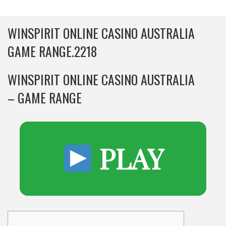
WINSPIRIT ONLINE CASINO AUSTRALIA
GAME RANGE.2218
WINSPIRIT ONLINE CASINO AUSTRALIA
– GAME RANGE
PLAY