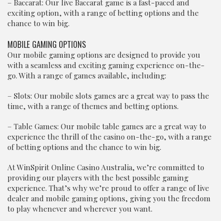
– Baccarat: Our live Baccarat game is a fast-paced and
exciting option, with a range of betting options and the
chance to win big.
MOBILE GAMING OPTIONS
Our mobile gaming options are designed to provide you
with a seamless and exciting gaming experience on-the-
go. With a range of games available, including:
– Slots: Our mobile slots games are a great way to pass the
time, with a range of themes and betting options.
– Table Games: Our mobile table games are a great way to
experience the thrill of the casino on-the-go, with a range
of betting options and the chance to win big.
At WinSpirit Online Casino Australia, we’re committed to
providing our players with the best possible gaming
experience. That’s why we’re proud to offer a range of live
dealer and mobile gaming options, giving you the freedom
to play whenever and wherever you want.