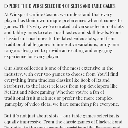
EXPLORE THE DIVERSE SELECTION OF SLOTS AND TABLE GAMES
At Winspirit Online Casino, we understand that every
player has their own unique preferences when it comes to
games. That’s why we’ve curated a diverse selection of slots
and table games to cater to all tastes and skill levels. From
classic fruit machines to the latest video slots, and from
traditional table games to innovative variations, our game
range is designed to provide an exciting and engaging
experience for every player.
Our slots collection is one of the most extensive in the
industry, with over 500 games to choose from. You’ll find
everything from timeless classics like Book of Ra and
Starburst, to the latest releases from top developers like
NetEnt and Microgaming. Whether you’re a fan of
traditional fruit machines or prefer the more complex
gameplay of video slots, we have something for everyone.
But it’s not just about slots – our table games selection is
equally impressive. From the classic games of Blackjack and
Roulette, to the more complex variations like Baccarat and