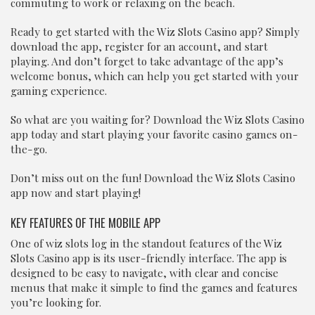
commuting to work or relaxing on the beach.
Ready to get started with the Wiz Slots Casino app? Simply
download the app, register for an account, and start
playing. And don’t forget to take advantage of the app’s
welcome bonus, which can help you get started with your
gaming experience.
So what are you waiting for? Download the Wiz Slots Casino
app today and start playing your favorite casino games on-
the-go.
Don’t miss out on the fun! Download the Wiz Slots Casino
app now and start playing!
KEY FEATURES OF THE MOBILE APP
One of
wiz slots log in
the standout features of the Wiz
Slots Casino app is its user-friendly interface. The app is
designed to be easy to navigate, with clear and concise
menus that make it simple to find the games and features
you’re looking for.