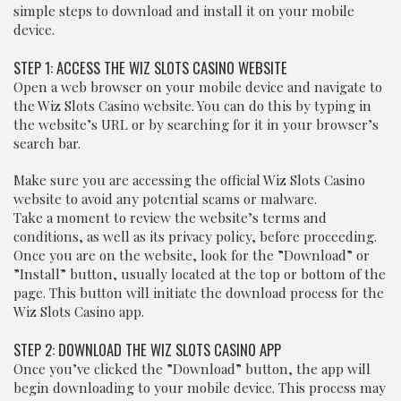
simple steps to download and install it on your mobile
device.
STEP 1: ACCESS THE WIZ SLOTS CASINO WEBSITE
Open a web browser on your mobile device and navigate to
the Wiz Slots Casino website. You can do this by typing in
the website’s URL or by searching for it in your browser’s
search bar.
Make sure you are accessing the official Wiz Slots Casino
website to avoid any potential scams or malware.
Take a moment to review the website’s terms and
conditions, as well as its privacy policy, before proceeding.
Once you are on the website, look for the ”Download” or
”Install” button, usually located at the top or bottom of the
page. This button will initiate the download process for the
Wiz Slots Casino app.
STEP 2: DOWNLOAD THE WIZ SLOTS CASINO APP
Once you’ve clicked the ”Download” button, the app will
begin downloading to your mobile device. This process may