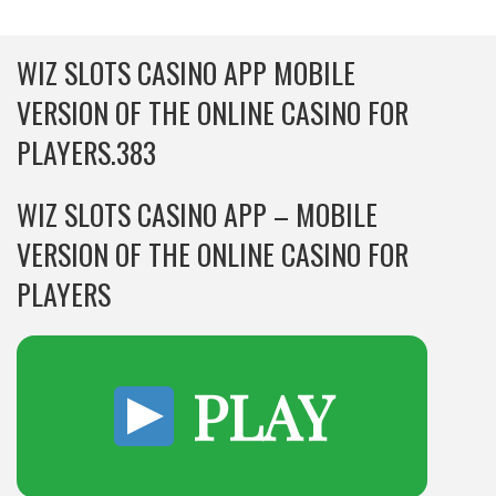
WIZ SLOTS CASINO APP MOBILE
VERSION OF THE ONLINE CASINO FOR
PLAYERS.383
WIZ SLOTS CASINO APP – MOBILE
VERSION OF THE ONLINE CASINO FOR
PLAYERS
PLAY