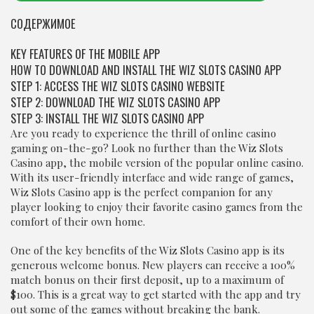
СОДЕРЖИМОЕ
KEY FEATURES OF THE MOBILE APP
HOW TO DOWNLOAD AND INSTALL THE WIZ SLOTS CASINO APP
STEP 1: ACCESS THE WIZ SLOTS CASINO WEBSITE
STEP 2: DOWNLOAD THE WIZ SLOTS CASINO APP
STEP 3: INSTALL THE WIZ SLOTS CASINO APP
Are you ready to experience the thrill of online casino
gaming on-the-go? Look no further than the Wiz Slots
Casino app, the mobile version of the popular online casino.
With its user-friendly interface and wide range of games,
Wiz Slots Casino app is the perfect companion for any
player looking to enjoy their favorite casino games from the
comfort of their own home.
One of the key benefits of the Wiz Slots Casino app is its
generous welcome bonus. New players can receive a 100%
match bonus on their first deposit, up to a maximum of
$100. This is a great way to get started with the app and try
out some of the games without breaking the bank.