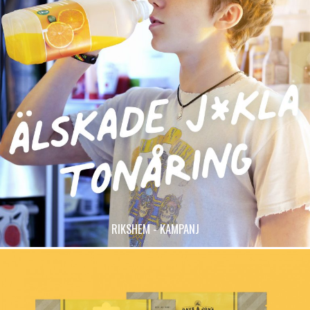
RIKSHEM - KAMPANJ