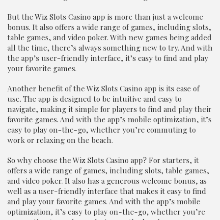
But the Wiz Slots Casino app is more than just a welcome
bonus. It also offers a wide range of games, including slots,
table games, and video poker. With new games being added
all the time, there’s always something new to try. And with
the app’s user-friendly interface, it’s easy to find and play
your favorite games.
Another benefit of the Wiz Slots Casino app is its ease of
use. The app is designed to be intuitive and easy to
navigate, making it simple for players to find and play their
favorite games. And with the app’s mobile optimization, it’s
easy to play on-the-go, whether you’re commuting to
work or relaxing on the beach.
So why choose the Wiz Slots Casino app? For starters, it
offers a wide range of games, including slots, table games,
and video poker. It also has a generous welcome bonus, as
well as a user-friendly interface that makes it easy to find
and play your favorite games. And with the app’s mobile
optimization, it’s easy to play on-the-go, whether you’re