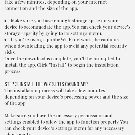
take a few minutes, depending on your internet
connection and the size of the app.
Make sure you have enough storage space on your
device to accommodate the app. You can check your device’s
storage capacity by going to its settings menu.
If you’re using a public Wi-Fi network, be cautious
when downloading the app to avoid any potential security
risks.
Once the download is complete, you’ll be prompted to
install the app. Click ”Install” to begin the installation
process.
STEP 3: INSTALL THE WIZ SLOTS CASINO APP
The installation process will take a few minutes,
depending on your device’s processing power and the size
of the app.
Make sure you have the necessary permissions and
settings enabled to allow the app to function properly. You
can check your device’s settings menu for any necessary
adjustments.