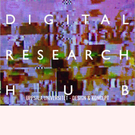
UPPSALA UNIVERSITET - DESIGN & KONCEPT