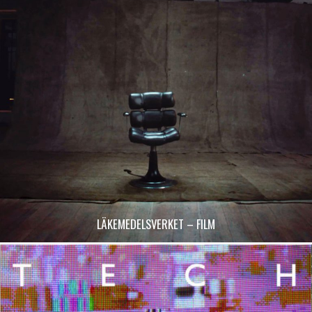
LÄKEMEDELSVERKET – FILM