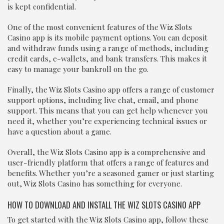
is kept confidential.
One of the most convenient features of the Wiz Slots
Casino app is its mobile payment options. You can deposit
and withdraw funds using a range of methods, including
credit cards, e-wallets, and bank transfers. This makes it
easy to manage your bankroll on the go.
Finally, the Wiz Slots Casino app offers a range of customer
support options, including live chat, email, and phone
support. This means that you can get help whenever you
need it, whether you’re experiencing technical issues or
have a question about a game.
Overall, the Wiz Slots Casino app is a comprehensive and
user-friendly platform that offers a range of features and
benefits. Whether you’re a seasoned gamer or just starting
out, Wiz Slots Casino has something for everyone.
HOW TO DOWNLOAD AND INSTALL THE WIZ SLOTS CASINO APP
To get started with the Wiz Slots Casino app, follow these