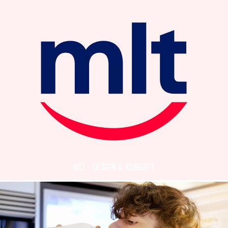
MLT - DESIGN & KONCEPT