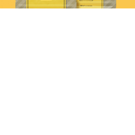
FAMORA - DESIGN