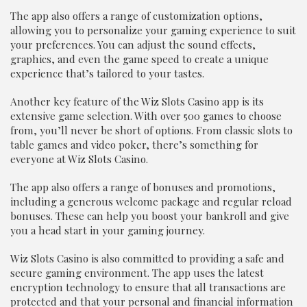
The app also offers a range of customization options,
allowing you to personalize your gaming experience to suit
your preferences. You can adjust the sound effects,
graphics, and even the game speed to create a unique
experience that’s tailored to your tastes.
Another key feature of the Wiz Slots Casino app is its
extensive game selection. With over 500 games to choose
from, you’ll never be short of options. From classic slots to
table games and video poker, there’s something for
everyone at Wiz Slots Casino.
The app also offers a range of bonuses and promotions,
including a generous welcome package and regular reload
bonuses. These can help you boost your bankroll and give
you a head start in your gaming journey.
Wiz Slots Casino is also committed to providing a safe and
secure gaming environment. The app uses the latest
encryption technology to ensure that all transactions are
protected and that your personal and financial information