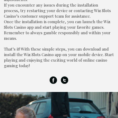
If you encounter any issues during the installation
process, try restarting your device or contacting Wiz Slots
Casino’s customer support team for assistance.
Once the installation is complete, you can launch the Wiz
Slots Casino app and start playing your favorite games.
Remember to always gamble responsibly and within your
means.
That’s it! With these simple steps, you can download and
install the Wiz Slots Casino app on your mobile device. Start
playing and enjoying the exciting world of online casino
gaming today!